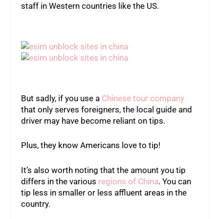
staff in Western countries like the US.
But sadly, if you use a
Chinese tour company
that only serves foreigners, the local guide and
driver may have become reliant on tips.
Plus, they know Americans love to tip!
It’s also worth noting that the amount you tip
differs in the various
regions of China
. You can
tip less in smaller or less affluent areas in the
country.