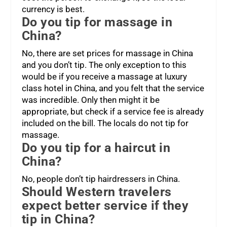
currency is best.
Do you tip for massage in
China?
No, there are set prices for massage in China
and you don’t tip. The only exception to this
would be if you receive a massage at luxury
class hotel in China, and you felt that the service
was incredible. Only then might it be
appropriate, but check if a service fee is already
included on the bill. The locals do not tip for
massage.
Do you tip for a haircut in
China?
No, people don’t tip hairdressers in China.
Should Western travelers
expect better service if they
tip in China?