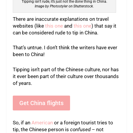
Tipping isn’t rude, it’s just not the done thing in China.
Image by Photostyler on Shutterstock.
There are inaccurate explanations on travel
websites (like
this one
and
this one
) that say it
can be considered rude to tip in China.
That’s untrue. I don’t think the writers have ever
been to China!
Tipping isn’t part of the Chinese culture, nor has
it ever been part of their culture over thousands
of years.
Get China flights
So, if an
American
or a foreign tourist tries to
tip, the Chinese person is
confused
– not