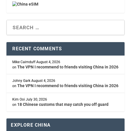
RECENT COMMENTS
Mike Cairnduff
August 4, 2026
The VPN I recommend to friends visiting China in 2026
on
Johny Gark
August 4, 2026
The VPN I recommend to friends visiting China in 2026
on
Kim Ooi
July 30, 2026
18 Chinese customs that may catch you off guard
on
EXPLORE CHINA