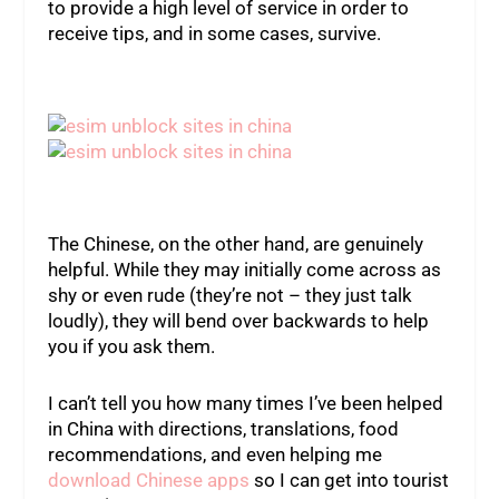
to provide a high level of service in order to
receive tips, and in some cases, survive.
The Chinese, on the other hand, are genuinely
helpful. While they may initially come across as
shy or even rude (they’re not – they just talk
loudly), they will bend over backwards to help
you if you ask them.
I can’t tell you how many times I’ve been helped
in China with directions, translations, food
recommendations, and even helping me
download Chinese apps
so I can get into tourist