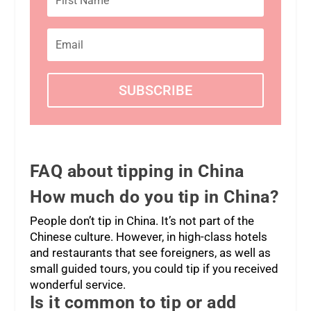
SUBSCRIBE
FAQ
about tipping in China
How much do you tip in China?
People don’t tip in China. It’s not part of the
Chinese culture. However, in high-class hotels
and restaurants that see foreigners, as well as
small guided tours, you could tip if you received
wonderful service.
Is it common to tip or add