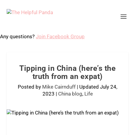
Any questions?
Join Facebook Group
Tipping in China (here’s the
truth from an expat)
Posted by
Mike Cairnduff
|
Updated July 24,
2023
|
China blog
,
Life