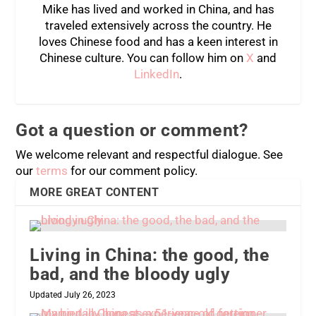
Mike has lived and worked in China, and has
traveled extensively across the country. He
loves Chinese food and has a keen interest in
Chinese culture. You can follow him on
X
and
LinkedIn
.
Got a question or comment?
We welcome relevant and respectful dialogue. See
our
terms
for our comment policy.
MORE GREAT CONTENT
Living in China: the good, the
bad, and the bloody ugly
Updated July 26, 2023