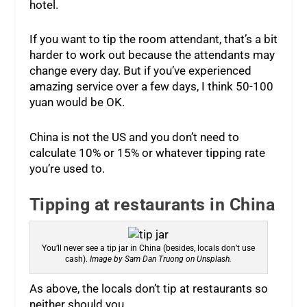
hotel.
If you want to tip the room attendant, that’s a bit
harder to work out because the attendants may
change every day. But if you’ve experienced
amazing service over a few days, I think 50-100
yuan would be OK.
China is not the US and you don’t need to
calculate 10% or 15% or whatever tipping rate
you’re used to.
Tipping at restaurants in China
You’ll never see a tip jar in China (besides, locals don’t use
cash).
Image by Sam Dan Truong on Unsplash.
As above, the locals don’t tip at restaurants so
neither should you.