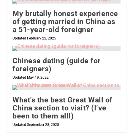
My brutally honest experience
of getting married in China as
a 51-year-old foreigner
Updated February 22, 2025
Chinese dating (guide for
foreigners)
Updated May 19, 2022
What’s the best Great Wall of
China section to visit? (I’ve
been to them all!)
Updated September 28, 2025