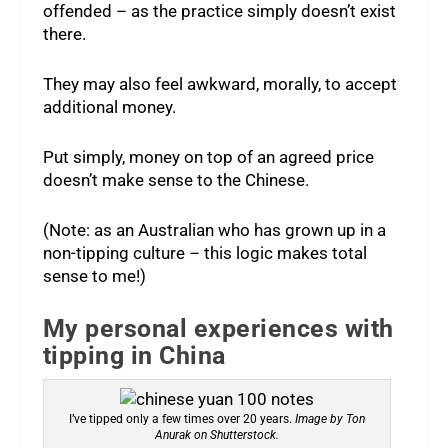
offended – as the practice simply doesn’t exist
there.
They may also feel awkward, morally, to accept
additional money.
Put simply, money on top of an agreed price
doesn’t make sense to the Chinese.
(Note: as an Australian who has grown up in a
non-tipping culture – this logic makes total
sense to me!)
My personal experiences with
tipping in China
I’ve tipped only a few times over 20 years.
Image by Ton
Anurak on Shutterstock.