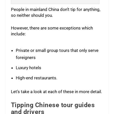
People in mainland China don’t tip for anything,
so neither should you.
However, there are some exceptions which
include:
Private or small group tours that only serve
foreigners
Luxury hotels
High-end restaurants.
Let’s take a look at each of these in more detail.
Tipping Chinese tour guides
and drivers