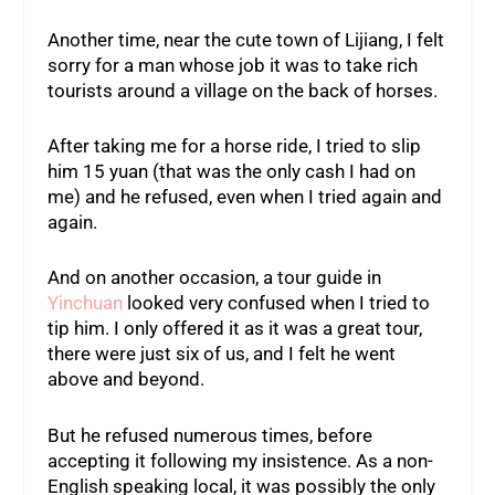
Another time, near the cute town of Lijiang, I felt
sorry for a man whose job it was to take rich
tourists around a village on the back of horses.
After taking me for a horse ride, I tried to slip
him 15 yuan (that was the only cash I had on
me) and he refused, even when I tried again and
again.
And on another occasion, a tour guide in
Yinchuan
looked very confused when I tried to
tip him. I only offered it as it was a great tour,
there were just six of us, and I felt he went
above and beyond.
But he refused numerous times, before
accepting it following my insistence. As a non-
English speaking local, it was possibly the only