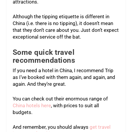
attractions.
Although the tipping etiquette is different in
China (i.e. there is no tipping), it doesn’t mean
that they don’t care about you. Just don’t expect
exceptional service off the bat.
Some quick travel
recommendations
If you need a hotel in China, I recommend Trip
as I’ve booked with them again, and again, and
again. And they’re great.
You can check out their enormous range of
China hotels here
, with prices to suit all
budgets.
And remember, you should always
get travel