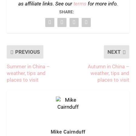
as affiliate links. See our
terms
for more info.
SHARE:
PREVIOUS
NEXT
Summer in China –
Autumn in China –
weather, tips and
weather, tips and
places to visit
places to visit
Mike Cairnduff