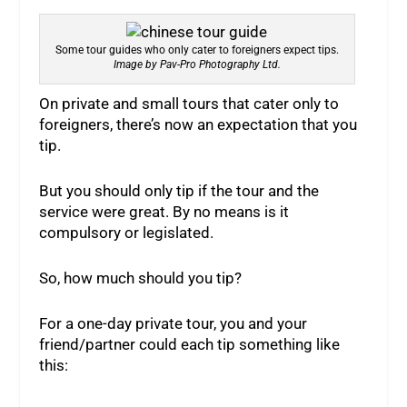
Some tour guides who only cater to foreigners expect tips.
Image by Pav-Pro Photography Ltd.
On private and small tours that cater only to
foreigners, there’s now an expectation that you
tip.
But you should only tip if the tour and the
service were great. By no means is it
compulsory or legislated.
So, how much should you tip?
For a one-day private tour, you and your
friend/partner could each tip something like
this: