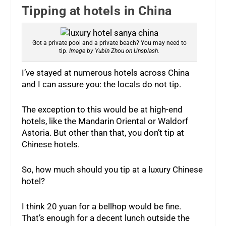
Tipping at hotels in China
Got a private pool and a private beach? You may need to
tip.
Image by Yubin Zhou on Unsplash.
I’ve stayed at numerous hotels across China
and I can assure you: the locals do not tip.
The exception to this would be at high-end
hotels, like the Mandarin Oriental or Waldorf
Astoria. But other than that, you don’t tip at
Chinese hotels.
So, how much should you tip at a luxury Chinese
hotel?
I think 20 yuan for a bellhop would be fine.
That’s enough for a decent lunch outside the