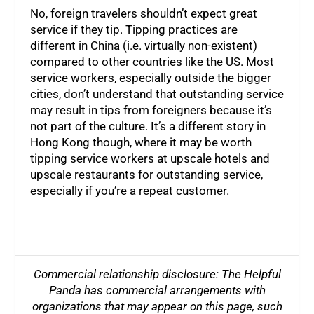
No, foreign travelers shouldn’t expect great
service if they tip. Tipping practices are
different in China (i.e. virtually non-existent)
compared to other countries like the US. Most
service workers, especially outside the bigger
cities, don’t understand that outstanding service
may result in tips from foreigners because it’s
not part of the culture. It’s a different story in
Hong Kong though, where it may be worth
tipping service workers at upscale hotels and
upscale restaurants for outstanding service,
especially if you’re a repeat customer.
Commercial relationship disclosure: The Helpful
Panda has commercial arrangements with
organizations that may appear on this page, such