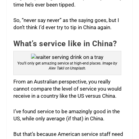
time he’s ever been tipped.
So, “never say never” as the saying goes, but I
don’t think I’d ever try to tip in China again.
What’s service like in China?
You’ll only get amazing service at high-end places.
Image by
Alev Takil on Unsplash.
From an Australian perspective, you really
cannot compare the level of service you would
receive in a country like the US versus China.
I’ve found service to be amazingly good in the
US, while only average (if that) in China.
But that’s because American service staff need