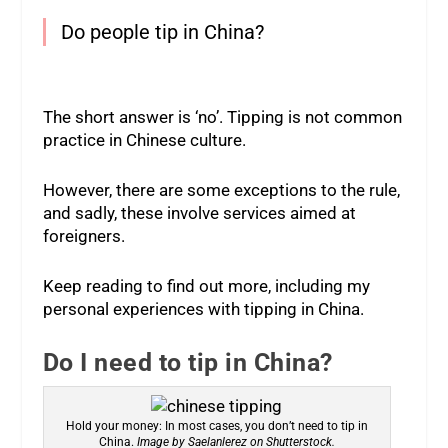
Do people tip in China?
The short answer is ‘no’. Tipping is not common
practice in Chinese culture.
However, there are some exceptions to the rule,
and sadly, these involve services aimed at
foreigners.
Keep reading to find out more, including my
personal experiences with tipping in China.
Do I need to tip in China?
Hold your money: In most cases, you don’t need to tip in
China.
Image by Saelanlerez on Shutterstock.