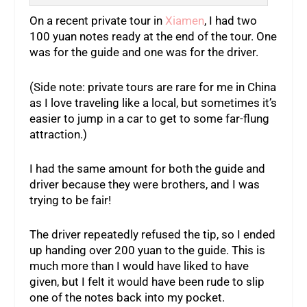
On a recent private tour in
Xiamen
, I had two
100 yuan notes ready at the end of the tour. One
was for the guide and one was for the driver.
(Side note: private tours are rare for me in China
as I love traveling like a local, but sometimes it’s
easier to jump in a car to get to some far-flung
attraction.)
I had the same amount for both the guide and
driver because they were brothers, and I was
trying to be fair!
The driver repeatedly refused the tip, so I ended
up handing over 200 yuan to the guide. This is
much more than I would have liked to have
given, but I felt it would have been rude to slip
one of the notes back into my pocket.