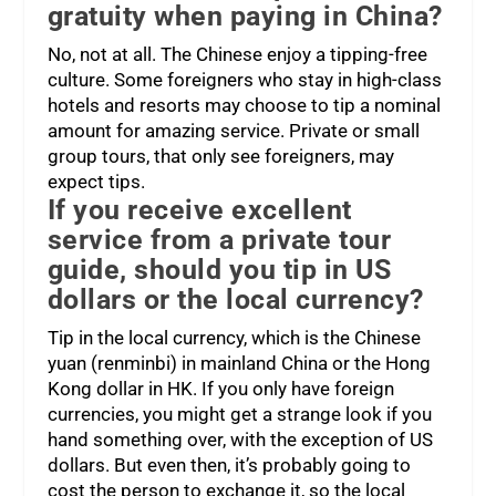
gratuity when paying in China?
No, not at all. The Chinese enjoy a tipping-free
culture. Some foreigners who stay in high-class
hotels and resorts may choose to tip a nominal
amount for amazing service. Private or small
group tours, that only see foreigners, may
expect tips.
If you receive excellent
service from a private tour
guide, should you tip in US
dollars or the local currency?
Tip in the local currency, which is the Chinese
yuan (renminbi) in mainland China or the Hong
Kong dollar in HK. If you only have foreign
currencies, you might get a strange look if you
hand something over, with the exception of US
dollars. But even then, it’s probably going to
cost the person to exchange it, so the local