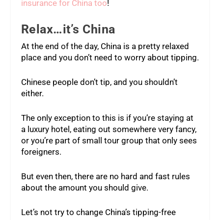
insurance for China too
!
Relax…it’s China
At the end of the day, China is a pretty relaxed
place and you don’t need to worry about tipping.
Chinese people don’t tip, and you shouldn’t
either.
The only exception to this is if you’re staying at
a luxury hotel, eating out somewhere very fancy,
or you’re part of small tour group that only sees
foreigners.
But even then, there are no hard and fast rules
about the amount you should give.
Let’s not try to change China’s tipping-free