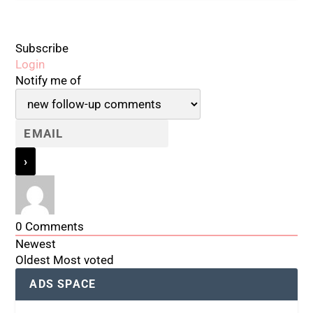
Subscribe
Login
Notify me of
0
Comments
Newest
Oldest
Most voted
ADS SPACE