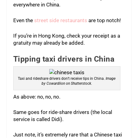
everywhere in China.
Even the
street side restaurants
are top notch!
If you’re in Hong Kong, check your receipt as a
gratuity may already be added.
Tipping taxi drivers in China
Taxi and rideshare drivers don’t receive tips in China.
Image
by Cowardlion on Shutterstock.
As above: no, no, no.
Same goes for ride-share drivers (the local
service is called Didi).
Just note, it’s extremely rare that a Chinese taxi