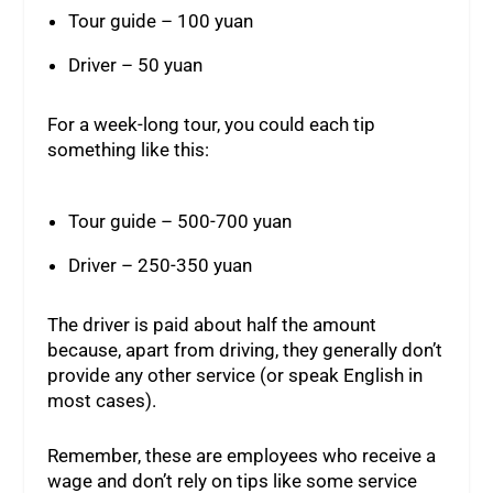
Tour guide – 100 yuan
Driver – 50 yuan
For a week-long tour, you could each tip
something like this:
Tour guide – 500-700 yuan
Driver – 250-350 yuan
The driver is paid about half the amount
because, apart from driving, they generally don’t
provide any other service (or speak English in
most cases).
Remember, these are employees who receive a
wage and don’t rely on tips like some service