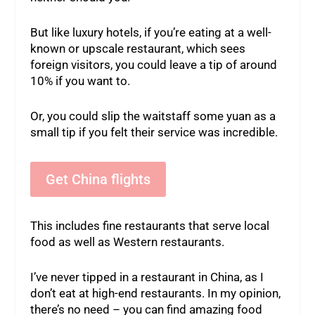
But like luxury hotels, if you’re eating at a well-
known or upscale restaurant, which sees
foreign visitors, you could leave a tip of around
10% if you want to.
Or, you could slip the waitstaff some yuan as a
small tip if you felt their service was incredible.
Get China flights
This includes fine restaurants that serve local
food as well as Western restaurants.
I’ve never tipped in a restaurant in China, as I
don’t eat at high-end restaurants. In my opinion,
there’s no need – you can find amazing food