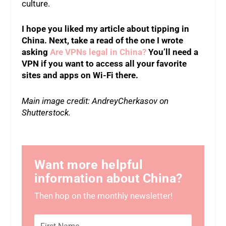
culture.
I hope you liked my article about tipping in
China. Next, take a read of the one I wrote
asking
Are VPNs legal in China?
You’ll need a
VPN if you want to access all your favorite
sites and apps on Wi-Fi there.
Main image credit: AndreyCherkasov on
Shutterstock.
Want more helpful
information about China?
Then hop on the monthly newsletter!