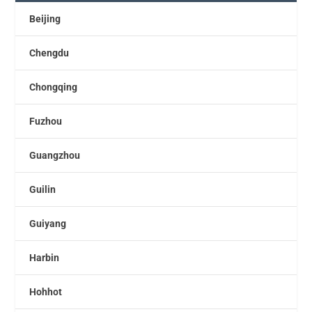
Beijing
Chengdu
Chongqing
Fuzhou
Guangzhou
Guilin
Guiyang
Harbin
Hohhot