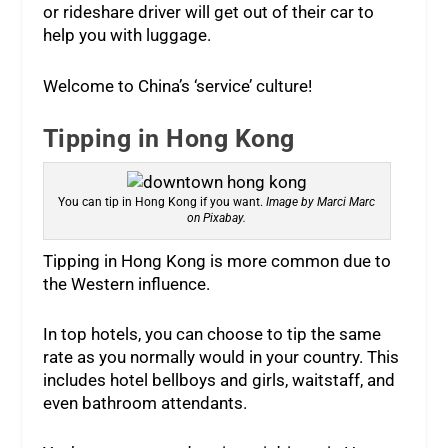
or rideshare driver will get out of their car to
help you with luggage.
Welcome to China’s ‘service’ culture!
Tipping in Hong Kong
You can tip in Hong Kong if you want.
Image by Marci Marc
on Pixabay.
Tipping in Hong Kong is more common due to
the Western influence.
In top hotels, you can choose to tip the same
rate as you normally would in your country. This
includes hotel bellboys and girls, waitstaff, and
even bathroom attendants.