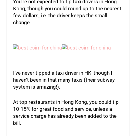
You’re not expected to tip taxi drivers in Hong
Kong, though you could round up to the nearest
few dollars, i.e. the driver keeps the small
change.
I’ve never tipped a taxi driver in HK, though I
haven’t been in that many taxis (their subway
system is amazing!).
At top restaurants in Hong Kong, you could tip
10-15% for great food and service, unless a
service charge has already been added to the
bill.