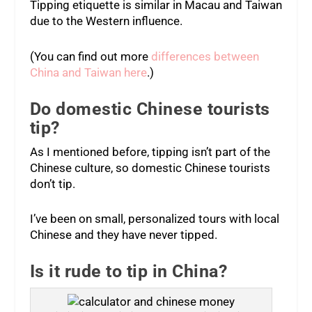
Tipping etiquette is similar in Macau and Taiwan
due to the Western influence.
(You can find out more
differences between
China and Taiwan here
.)
Do domestic Chinese tourists
tip?
As I mentioned before, tipping isn’t part of the
Chinese culture, so domestic Chinese tourists
don’t tip.
I’ve been on small, personalized tours with local
Chinese and they have never tipped.
Is it rude to tip in China?