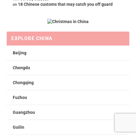
18 Chinese customs that may catch you off guard
on
EXPLORE CHINA
Beijing
Chengdu
Chongqing
Fuzhou
Guangzhou
Guilin