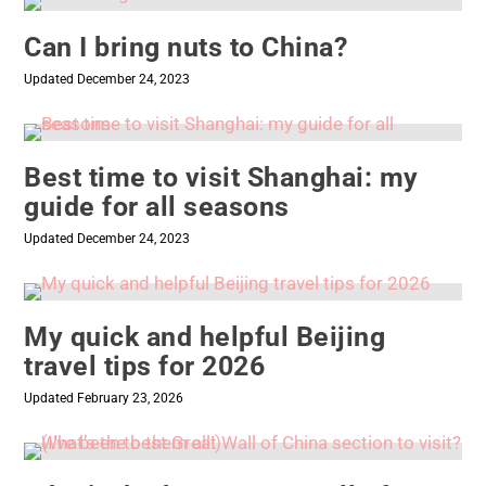
Can I bring nuts to China?
Updated December 24, 2023
Best time to visit Shanghai: my
guide for all seasons
Updated December 24, 2023
My quick and helpful Beijing
travel tips for 2026
Updated February 23, 2026