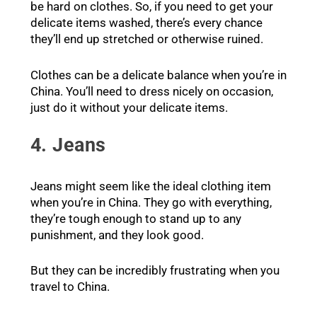
be hard on clothes. So, if you need to get your
delicate items washed, there’s every chance
they’ll end up stretched or otherwise ruined.
Clothes can be a delicate balance when you’re in
China. You’ll need to dress nicely on occasion,
just do it without your delicate items.
4. Jeans
Jeans might seem like the ideal clothing item
when you’re in China. They go with everything,
they’re tough enough to stand up to any
punishment, and they look good.
But they can be incredibly frustrating when you
travel to China.