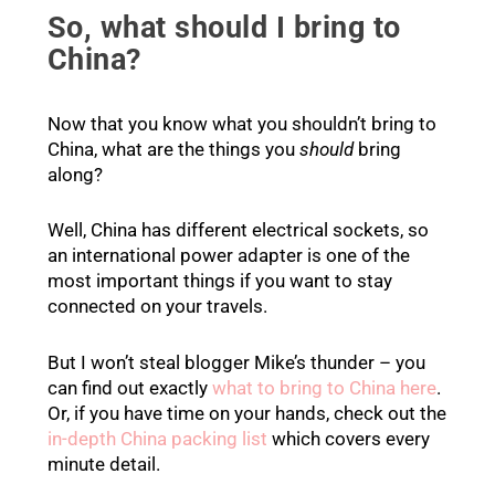
So, what should I bring to
China?
Now that you know what you shouldn’t bring to
China, what are the things you
should
bring
along?
Well, China has different electrical sockets, so
an international power adapter is one of the
most important things if you want to stay
connected on your travels.
But I won’t steal blogger Mike’s thunder – you
can find out exactly
what to bring to China here
.
Or, if you have time on your hands, check out the
in-depth China packing list
which covers every
minute detail.