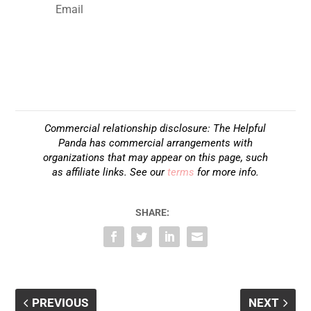
SUBSCRIBE
Commercial relationship disclosure: The Helpful
Panda has commercial arrangements with
organizations that may appear on this page, such
as affiliate links. See our
terms
for more info.
SHARE:
PREVIOUS
NEXT