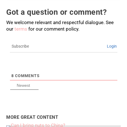
Got a question or comment?
We welcome relevant and respectful dialogue. See
our
terms
for our comment policy.
Subscribe
Login
8
COMMENTS
Newest
MORE GREAT CONTENT