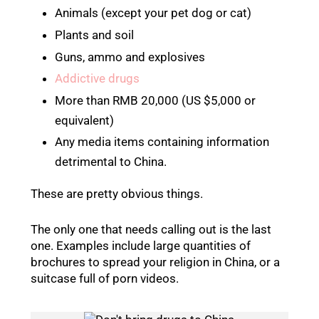
Animals (except your pet dog or cat)
Plants and soil
Guns, ammo and explosives
Addictive drugs
More than RMB 20,000 (US $5,000 or
equivalent)
Any media items containing information
detrimental to China.
These are pretty obvious things.
The only one that needs calling out is the last
one. Examples include large quantities of
brochures to spread your religion in China, or a
suitcase full of porn videos.