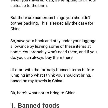
When you travel abroad, it’s tempting to fill your
suitcase to the brim.
But there are numerous things you shouldn’t
bother packing. This is especially the case for
China.
So, save your back and stay under your luggage
allowance by leaving some of these items at
home. You probably won’t need them, and if you
do, you can always buy them there.
I’ll start with the formally banned items before
jumping into what I think you shouldn’t bring,
based on my travels in China.
Ok, here’s what not to bring to China!
1. Banned foods