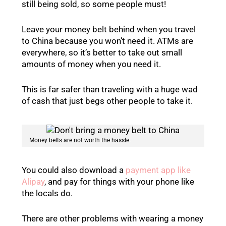
still being sold, so some people must!
Leave your money belt behind when you travel
to China because you won’t need it. ATMs are
everywhere, so it’s better to take out small
amounts of money when you need it.
This is far safer than traveling with a huge wad
of cash that just begs other people to take it.
Money belts are not worth the hassle.
You could also download a
payment app like
Alipay
, and pay for things with your phone like
the locals do.
There are other problems with wearing a money