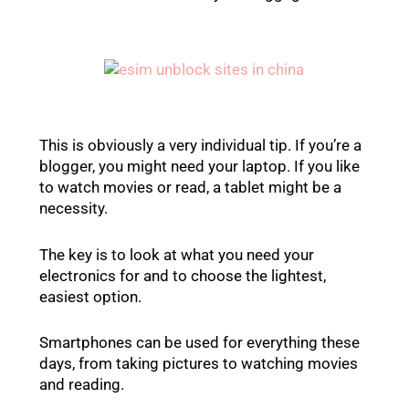
This is obviously a very individual tip. If you’re a
blogger, you might need your laptop. If you like
to watch movies or read, a tablet might be a
necessity.
The key is to look at what you need your
electronics for and to choose the lightest,
easiest option.
Smartphones can be used for everything these
days, from taking pictures to watching movies
and reading.