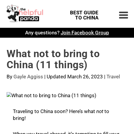
BEST GUIDE
TO CHINA
Any questions?
Join Facebook Group
What not to bring to
China (11 things)
By
Gayle Aggiss
|
Updated March 26, 2023
|
Travel
Traveling to China soon? Here’s what
not
to
bring!