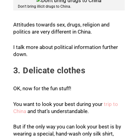
Don’t bring illicit drugs to China.
Attitudes towards sex, drugs, religion and
politics are very different in China.
I talk more about political information further
down.
3. Delicate clothes
OK, now for the fun stuff!
You want to look your best during your
trip to
China
and that’s understandable.
But if the only way you can look your best is by
wearing a special, hand-wash only silk shirt,