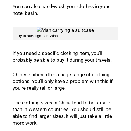
You can also hand-wash your clothes in your
hotel basin.
Try to pack light for China.
If you need a specific clothing item, you’ll
probably be able to buy it during your travels.
Chinese cities offer a huge range of clothing
options. You’ll only have a problem with this if
you’re really tall or large.
The clothing sizes in China tend to be smaller
than in Western countries. You should still be
able to find larger sizes, it will just take a little
more work.