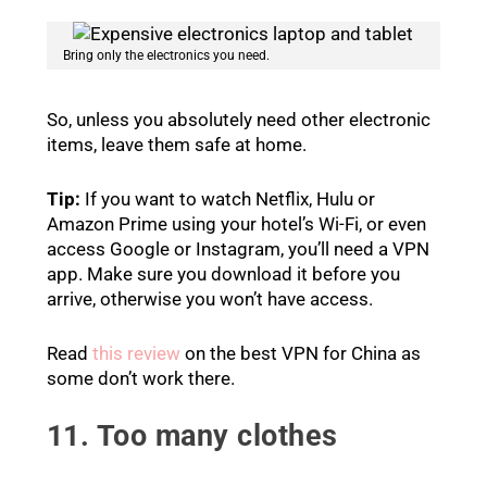
Bring only the electronics you need.
So, unless you absolutely need other electronic
items, leave them safe at home.
Tip:
If you want to watch Netflix, Hulu or
Amazon Prime using your hotel’s Wi-Fi, or even
access Google or Instagram, you’ll need a VPN
app. Make sure you download it before you
arrive, otherwise you won’t have access.
Read
this review
on the best VPN for China as
some don’t work there.
11. Too many clothes