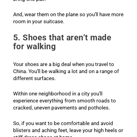
And, wear them on the plane so you’ll have more
room in your suitcase.
5. Shoes that aren’t made
for walking
Your shoes are a big deal when you travel to
China. You’ll be walking a lot and on a range of
different surfaces.
Within one neighborhood in a city you’ll
experience everything from smooth roads to
cracked, uneven pavements and potholes.
So, if you want to be comfortable and avoid
blisters and aching feet, leave your high heels or