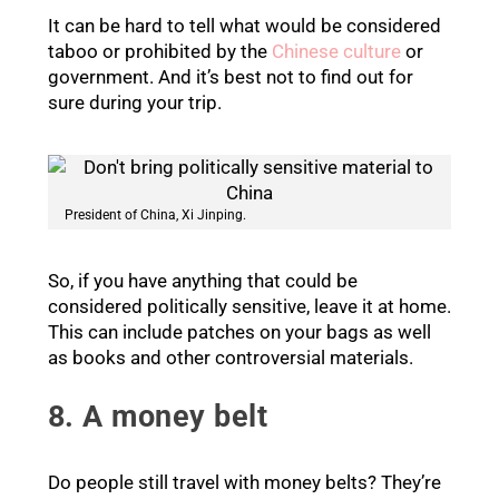
It can be hard to tell what would be considered
taboo or prohibited by the
Chinese culture
or
government. And it’s best not to find out for
sure during your trip.
President of China, Xi Jinping.
So, if you have anything that could be
considered politically sensitive, leave it at home.
This can include patches on your bags as well
as books and other controversial materials.
8. A money belt
Do people still travel with money belts? They’re