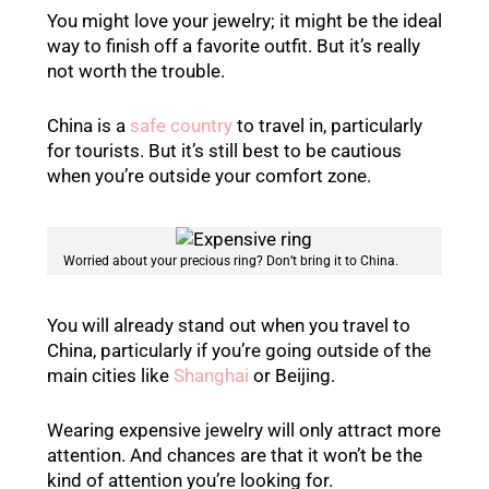
You might love your jewelry; it might be the ideal
way to finish off a favorite outfit. But it’s really
not worth the trouble.
China is a
safe country
to travel in, particularly
for tourists. But it’s still best to be cautious
when you’re outside your comfort zone.
Worried about your precious ring? Don’t bring it to China.
You will already stand out when you travel to
China, particularly if you’re going outside of the
main cities like
Shanghai
or Beijing.
Wearing expensive jewelry will only attract more
attention. And chances are that it won’t be the
kind of attention you’re looking for.