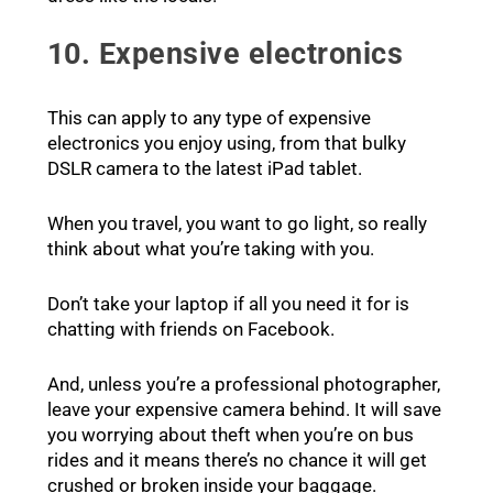
10. Expensive electronics
This can apply to any type of expensive
electronics you enjoy using, from that bulky
DSLR camera to the latest iPad tablet.
When you travel, you want to go light, so really
think about what you’re taking with you.
Don’t take your laptop if all you need it for is
chatting with friends on Facebook.
And, unless you’re a professional photographer,
leave your expensive camera behind. It will save
you worrying about theft when you’re on bus
rides and it means there’s no chance it will get
crushed or broken inside your baggage.