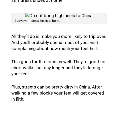
stiff dress shoes at home.
Leave your pretty heels at home.
All they’ll do is make you more likely to trip over.
And you’ll probably spend most of your visit
complaining about how much your feet hurt.
This goes for flip flops as well. They’re good for
short walks, but any longer and they’ll damage
your feet.
Plus, streets can be pretty dirty in China. After
walking a few blocks your feet will get covered
in filth.