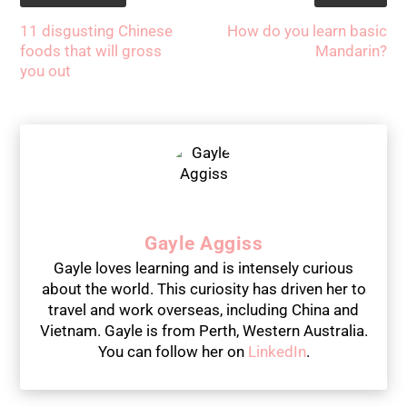
11 disgusting Chinese
How do you learn basic
foods that will gross
Mandarin?
you out
Gayle Aggiss
Gayle loves learning and is intensely curious
about the world. This curiosity has driven her to
travel and work overseas, including China and
Vietnam. Gayle is from Perth, Western Australia.
You can follow her on
LinkedIn
.