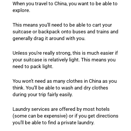
When you travel to China, you want to be able to
explore.
This means you’ll need to be able to cart your
suitcase or backpack onto buses and trains and
generally drag it around with you.
Unless you’re really strong, this is much easier if
your suitcase is relatively light. This means you
need to pack light.
You won’t need as many clothes in China as you
think. You’ll be able to wash and dry clothes
during your trip fairly easily.
Laundry services are offered by most hotels
(some can be expensive) or if you get directions
you’ll be able to find a private laundry.