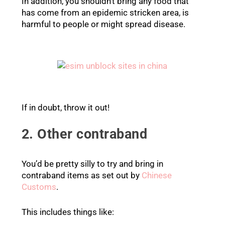
In addition, you shouldn’t bring any food that
has come from an epidemic stricken area, is
harmful to people or might spread disease.
If in doubt, throw it out!
2. Other contraband
You’d be pretty silly to try and bring in
contraband items as set out by
Chinese
Customs
.
This includes things like: