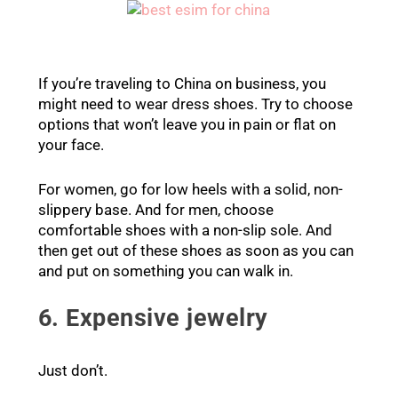
If you’re traveling to China on business, you
might need to wear dress shoes. Try to choose
options that won’t leave you in pain or flat on
your face.
For women, go for low heels with a solid, non-
slippery base. And for men, choose
comfortable shoes with a non-slip sole. And
then get out of these shoes as soon as you can
and put on something you can walk in.
6. Expensive jewelry
Just don’t.