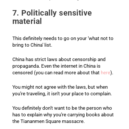
7. Politically sensitive
material
This definitely needs to go on your ‘what not to
bring to China’ list.
China has strict laws about censorship and
propaganda. Even the internet in China is
censored (you can read more about that
here
).
You might not agree with the laws, but when
you’re traveling, it isn’t your place to complain.
You definitely don’t want to be the person who
has to explain why you’re carrying books about
the Tiananmen Square massacre.