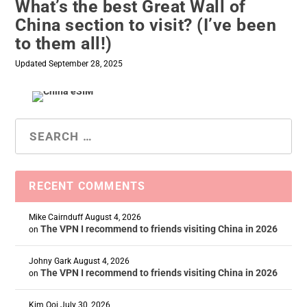
What’s the best Great Wall of
China section to visit? (I’ve been
to them all!)
Updated September 28, 2025
RECENT COMMENTS
Mike Cairnduff
August 4, 2026
The VPN I recommend to friends visiting China in 2026
on
Johny Gark
August 4, 2026
The VPN I recommend to friends visiting China in 2026
on
Kim Ooi
July 30, 2026