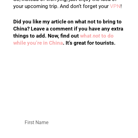
your upcoming trip. And don’t forget your
VPN
!
Did you like my article on what not to bring to
China? Leave a comment if you have any extra
things to add. Now, find out
what
not
to do
while you’re in China
. It’s great for tourists.
Want more helpful
information about
China?
Then hop on the monthly newsletter!