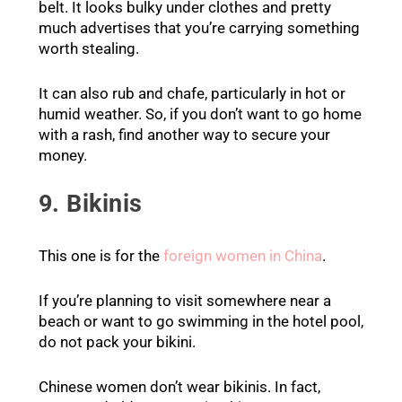
belt. It looks bulky under clothes and pretty
much advertises that you’re carrying something
worth stealing.
It can also rub and chafe, particularly in hot or
humid weather. So, if you don’t want to go home
with a rash, find another way to secure your
money.
9. Bikinis
This one is for the
foreign women in China
.
If you’re planning to visit somewhere near a
beach or want to go swimming in the hotel pool,
do not pack your bikini.
Chinese women don’t wear bikinis. In fact,