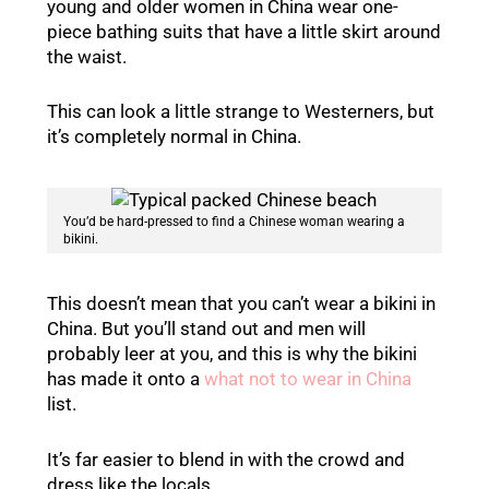
young and older women in China wear one-
piece bathing suits that have a little skirt around
the waist.
This can look a little strange to Westerners, but
it’s completely normal in China.
You’d be hard-pressed to find a Chinese woman wearing a
bikini.
This doesn’t mean that you can’t wear a bikini in
China. But you’ll stand out and men will
probably leer at you, and this is why the bikini
has made it onto a
what not to wear in China
list.
It’s far easier to blend in with the crowd and
dress like the locals.