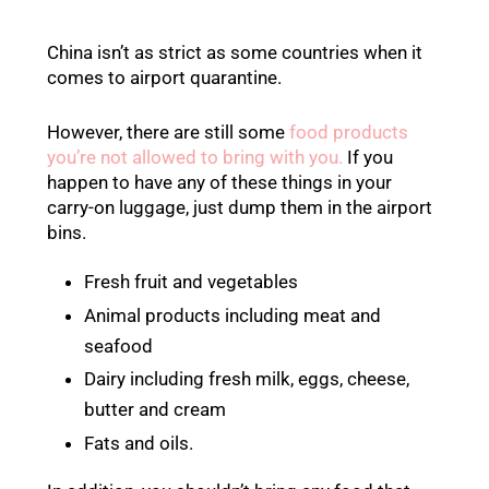
China isn’t as strict as some countries when it
comes to airport quarantine.
However, there are still some
food products
you’re not allowed to bring with you.
If you
happen to have any of these things in your
carry-on luggage, just dump them in the airport
bins.
Fresh fruit and vegetables
Animal products including meat and
seafood
Dairy including fresh milk, eggs, cheese,
butter and cream
Fats and oils.