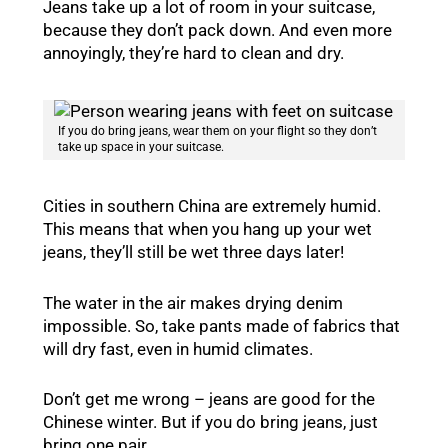
Jeans take up a lot of room in your suitcase,
because they don’t pack down. And even more
annoyingly, they’re hard to clean and dry.
If you do bring jeans, wear them on your flight so they don’t
take up space in your suitcase.
Cities in southern China are extremely humid.
This means that when you hang up your wet
jeans, they’ll still be wet three days later!
The water in the air makes drying denim
impossible. So, take pants made of fabrics that
will dry fast, even in humid climates.
Don’t get me wrong – jeans are good for the
Chinese winter. But if you do bring jeans, just
bring one pair.