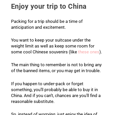
Enjoy your trip to China
Packing for a trip should be a time of
anticipation and excitement.
You want to keep your suitcase under the
weight limit as well as keep some room for
some cool Chinese souvenirs (like
these ones
).
The main thing to remember is not to bring any
of the banned items, or you may get in trouble.
If you happen to under-pack or forget
something, you’ll probably be able to buy it in
China. And if you can’t, chances are you’ll find a
reasonable substitute.
So, instead of worrying, just enjoy the idea of