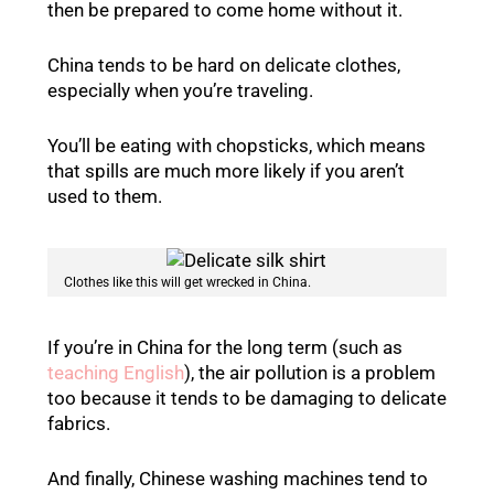
then be prepared to come home without it.
China tends to be hard on delicate clothes,
especially when you’re traveling.
You’ll be eating with chopsticks, which means
that spills are much more likely if you aren’t
used to them.
Clothes like this will get wrecked in China.
If you’re in China for the long term (such as
teaching English
), the air pollution is a problem
too because it tends to be damaging to delicate
fabrics.
And finally, Chinese washing machines tend to