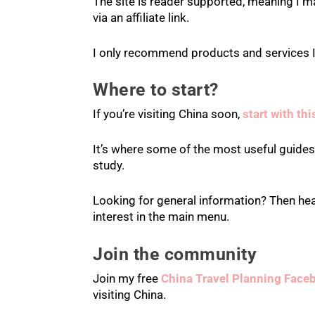
The site is reader supported, meaning I m
via an affiliate link.
I only recommend products and services I
Where to start?
If you’re visiting China soon,
start with th
It’s where some of the most useful guides a
study.
Looking for general information? Then he
interest in the main menu.
Join the community
Join my free
China Travel Planning Face
visiting China.