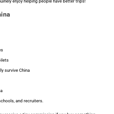
nuinely enjoy helping people have better trips!
hina
es
ilets
ly survive China
na
schools, and recruiters.