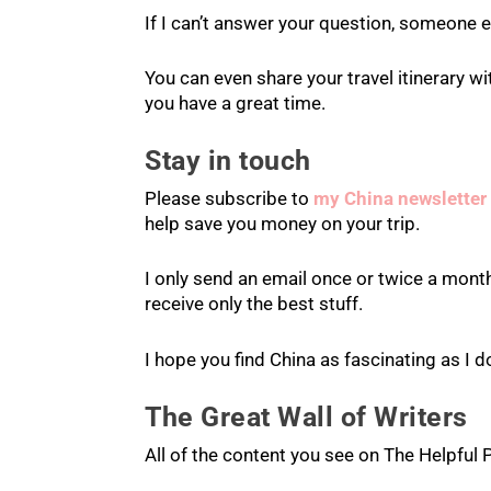
If I can’t answer your question, someone el
You can even share your travel itinerary 
you have a great time.
Stay in touch
Please subscribe to
my China newsletter
help save you money on your trip.
I only send an email once or twice a month
receive only the best stuff.
I hope you find China as fascinating as I d
The Great Wall of Writers
All of the content you see on The Helpful 