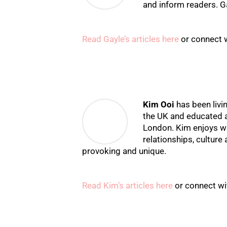
and inform readers. Ga
Read Gayle’s articles here
or connect 
Kim Ooi
has been livi
the UK and educated a
London. Kim enjoys wr
relationships, culture 
provoking and unique.
Read Kim’s articles here
or connect wi