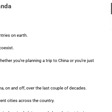
anda
ntries on earth.
oexist.
hether you’re planning a trip to China or you’re just
na, on and off, over the last couple of decades.
rent cities across the country.