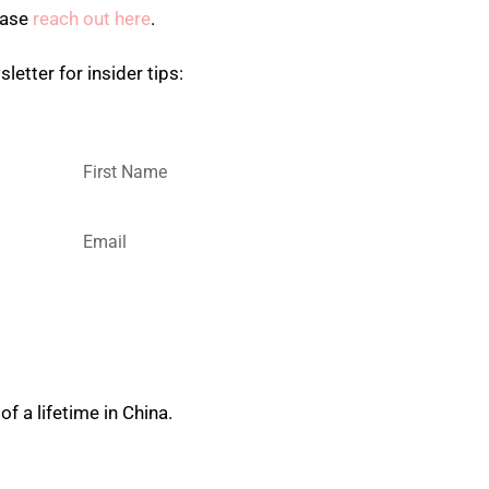
ease
reach out here
.
letter for insider tips:
?
SUBSCRIBE
of a lifetime in China.