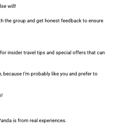
se will!
with the group and get honest feedback to ensure
for insider travel tips and special offers that can
, because I’m probably like you and prefer to
o!
Panda is from real experiences.