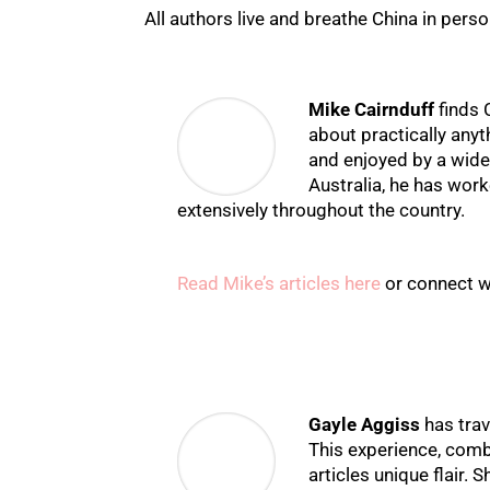
All authors live and breathe China in perso
Mike Cairnduff
finds 
about practically anyt
and enjoyed by a wide
Australia, he has work
extensively throughout the country.
Read Mike’s articles here
or connect w
Gayle Aggiss
has trav
This experience, combi
articles unique flair.