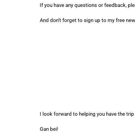
If you have any questions or feedback, pl
And don’t forget to sign up to my free news
Want more helpful
information about China
Then hop on the monthly newsletter!
I look forward to helping you have the trip 
Gan bei!