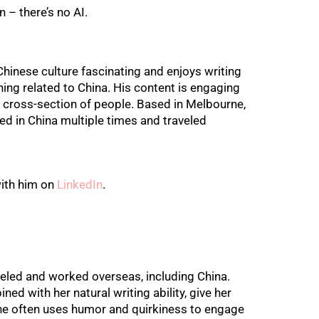
n – there’s no AI.
Chinese culture fascinating and enjoys writing
hing related to China. His content is engaging
 cross-section of people. Based in Melbourne,
ed in China multiple times and traveled
ith him on
LinkedIn
.
eled and worked overseas, including China.
ned with her natural writing ability, give her
 She often uses humor and quirkiness to engage