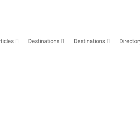
rticles
Destinations
Destinations
Director