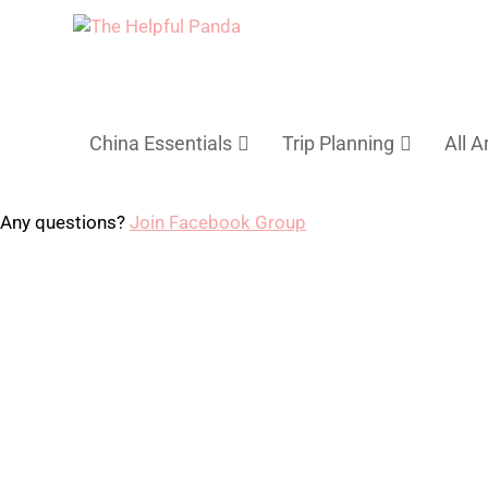
China Essentials
Trip Planning
All A
Any questions?
Join Facebook Group