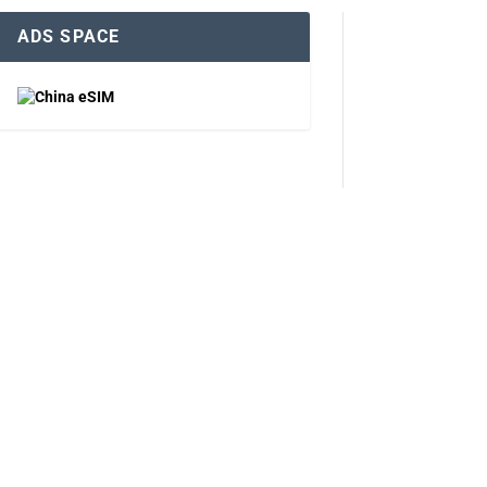
ADS SPACE