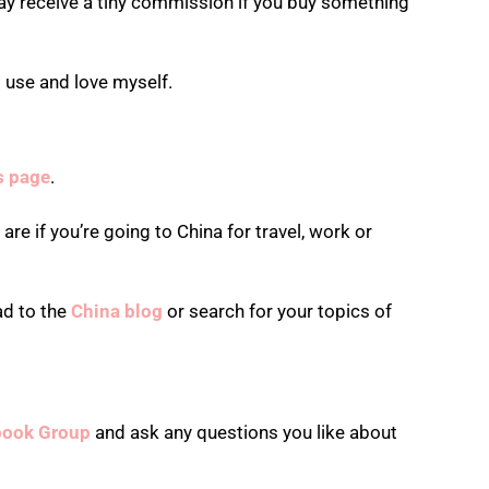
ay receive a tiny commission if you buy something
 use and love myself.
is page
.
re if you’re going to China for travel, work or
ad to the
China blog
or search for your topics of
book Group
and ask any questions you like about