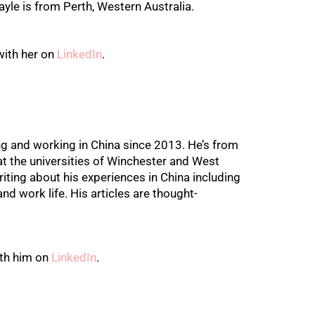
yle is from Perth, Western Australia.
with her on
LinkedIn
.
ng and working in China since 2013. He’s from
t the universities of Winchester and West
iting about his experiences in China including
and work life. His articles are thought-
th him on
LinkedIn
.