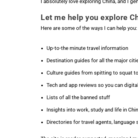
I absolutely love exploring China, and I ge
Let me help you explore C
Here are some of the ways I can help you:
Up-to-the minute travel information
Destination guides for all the major citi
Culture guides from spitting to squat to
Tech and app reviews so you can digital
Lists of all the banned stuff
Insights into work, study and life in Chi
Directories for travel agents, language 