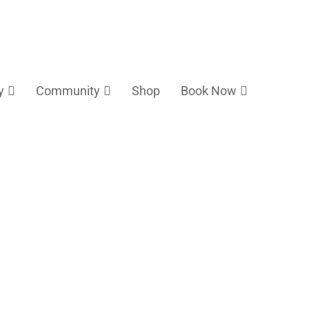
y
Community
Shop
Book Now