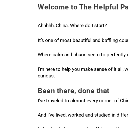
Welcome to The Helpful P
Ahhhhh, China. Where do I start?
It’s one of most beautiful and baffling cou
Where calm and chaos seem to perfectly c
I’m here to help you make sense of it all, w
curious.
Been there, done that
I’ve traveled to almost every corner of Chi
And I’ve lived, worked and studied in diffe