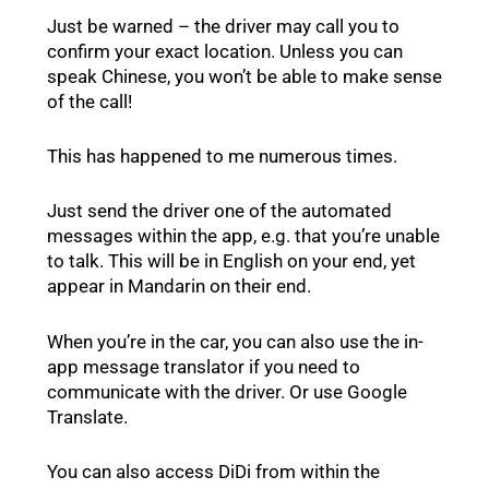
Just be warned – the driver may call you to
confirm your exact location. Unless you can
speak Chinese, you won’t be able to make sense
of the call!
This has happened to me numerous times.
Just send the driver one of the automated
messages within the app, e.g. that you’re unable
to talk. This will be in English on your end, yet
appear in Mandarin on their end.
When you’re in the car, you can also use the in-
app message translator if you need to
communicate with the driver. Or use Google
Translate.
You can also access DiDi from within the