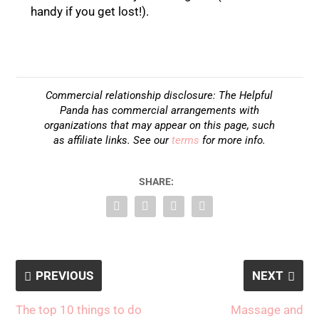
handy if you get lost!).
Commercial relationship disclosure: The Helpful
Panda has commercial arrangements with
organizations that may appear on this page, such
as affiliate links. See our
terms
for more info.
SHARE:
PREVIOUS
NEXT
The top 10 things to do
Massage and