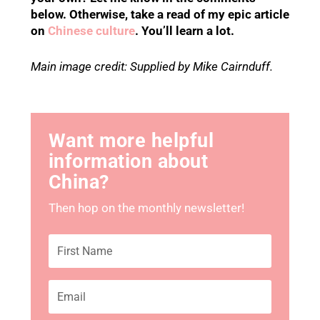
below. Otherwise, take a read of my epic article
on
Chinese culture
. You’ll learn a lot.
Main image credit: Supplied by Mike Cairnduff.
Want more helpful
information about
China?
Then hop on the monthly newsletter!