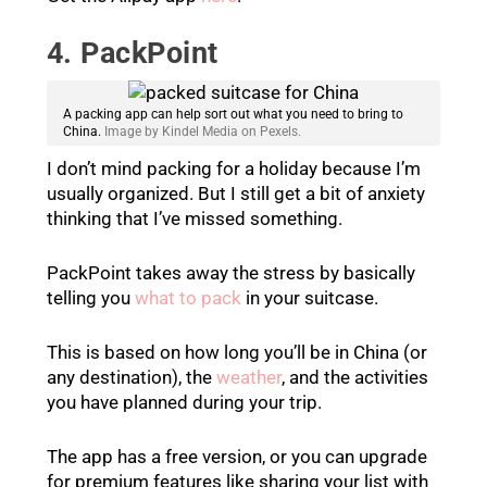
4. PackPoint
A packing app can help sort out what you need to bring to
China.
Image by Kindel Media on Pexels.
I don’t mind packing for a holiday because I’m
usually organized. But I still get a bit of anxiety
thinking that I’ve missed something.
PackPoint takes away the stress by basically
telling you
what to pack
in your suitcase.
This is based on how long you’ll be in China (or
any destination), the
weather
, and the activities
you have planned during your trip.
The app has a free version, or you can upgrade
for premium features like sharing your list with