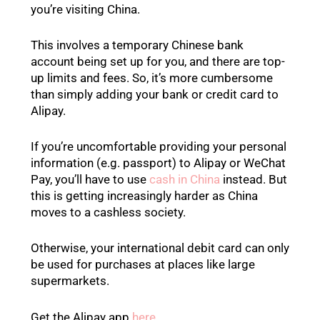
you’re visiting China.
This involves a temporary Chinese bank
account being set up for you, and there are top-
up limits and fees. So, it’s more cumbersome
than simply adding your bank or credit card to
Alipay.
If you’re uncomfortable providing your personal
information (e.g. passport) to Alipay or WeChat
Pay, you’ll have to use
cash in China
instead. But
this is getting increasingly harder as China
moves to a cashless society.
Otherwise, your international debit card can only
be used for purchases at places like large
supermarkets.
Get the Alipay app
here
.