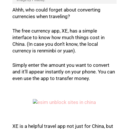
Ahhh, who could forget about converting
currencies when traveling?
The free currency app, XE, has a simple
interface to know how much things cost in
China. (In case you don’t know, the local
currency is renminbi or yuan).
Simply enter the amount you want to convert
and it’ll appear instantly on your phone. You can
even use the app to transfer money.
XE is a helpful travel app not just for China, but