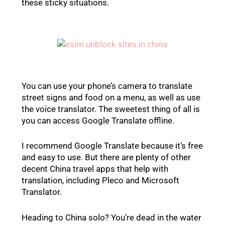
these sticky situations.
You can use your phone’s camera to translate
street signs and food on a menu, as well as use
the voice translator. The sweetest thing of all is
you can access Google Translate offline.
I recommend Google Translate because it’s free
and easy to use. But there are plenty of other
decent China travel apps that help with
translation, including Pleco and Microsoft
Translator.
Heading to China solo? You’re dead in the water