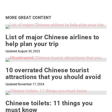
MORE GREAT CONTENT
List of major Chinese airlines to
help plan your trip
Updated August 30, 2023
10 overrated Chinese tourist
attractions that you should avoid
Updated November 17, 2024
Chinese toilets: 11 things you
must know