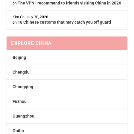
The VPN I recommend to friends visiting China in 2026
on
Kim Ooi
July 30, 2026
18 Chinese customs that may catch you off guard
on
EXPLORE CHINA
Beijing
Chengdu
Chongqing
Fuzhou
Guangzhou
Guilin