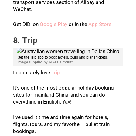
transport services section of Alipay and
WeChat.
Get DiDi on
Google Play
or in the
App Store
.
8. Trip
Get the Trip app to book hotels, tours and plane tickets.
Image supplied by Mike Cairnduff.
I absolutely love
Trip
.
It’s one of the most popular holiday booking
sites for mainland China, and you can do
everything in English. Yay!
I’ve used it time and time again for hotels,
flights, tours, and my favorite – bullet train
bookings.