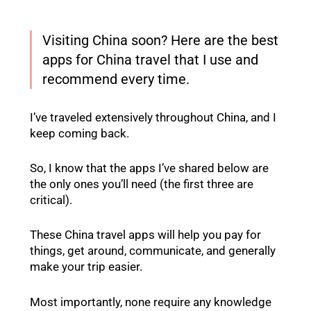
Visiting China soon? Here are the best
apps for China travel that I use and
recommend every time.
I’ve traveled extensively throughout China, and I
keep coming back.
So, I know that the apps I’ve shared below are
the only ones you’ll need (the first three are
critical).
These China travel apps will help you pay for
things, get around, communicate, and generally
make your trip easier.
Most importantly, none require any knowledge