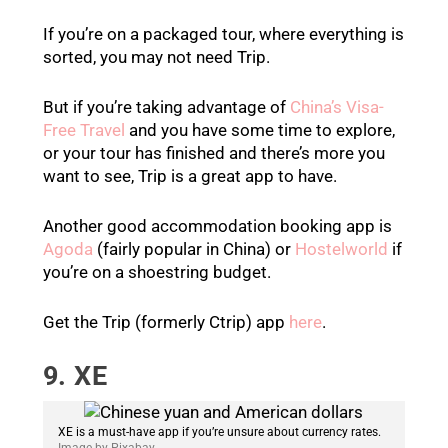
If you’re on a packaged tour, where everything is
sorted, you may not need Trip.
But if you’re taking advantage of
China’s Visa-
Free Travel
and you have some time to explore,
or your tour has finished and there’s more you
want to see, Trip is a great app to have.
Another good accommodation booking app is
Agoda
(fairly popular in China) or
Hostelworld
if
you’re on a shoestring budget.
Get the Trip (formerly Ctrip) app
here
.
9. XE
XE is a must-have app if you’re unsure about currency rates.
Image by Pixabay.