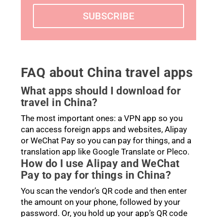
SUBSCRIBE
FAQ about China travel apps
What apps should I download for
travel in China?
The most important ones: a VPN app so you
can access foreign apps and websites, Alipay
or WeChat Pay so you can pay for things, and a
translation app like Google Translate or Pleco.
How do I use Alipay and WeChat
Pay to pay for things in China?
You scan the vendor’s QR code and then enter
the amount on your phone, followed by your
password. Or, you hold up your app’s QR code