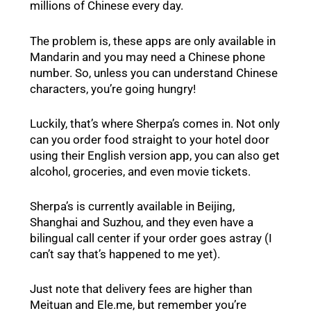
millions of Chinese every day.
The problem is, these apps are only available in
Mandarin and you may need a Chinese phone
number. So, unless you can understand Chinese
characters, you’re going hungry!
Luckily, that’s where Sherpa’s comes in. Not only
can you order food straight to your hotel door
using their English version app, you can also get
alcohol, groceries, and even movie tickets.
Sherpa’s is currently available in Beijing,
Shanghai and Suzhou, and they even have a
bilingual call center if your order goes astray (I
can’t say that’s happened to me yet).
Just note that delivery fees are higher than
Meituan and Ele.me, but remember you’re