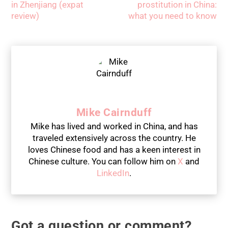
in Zhenjiang (expat
prostitution in China:
review)
what you need to know
Mike Cairnduff
Mike has lived and worked in China, and has
traveled extensively across the country. He
loves Chinese food and has a keen interest in
Chinese culture. You can follow him on
X
and
LinkedIn
.
Got a question or comment?