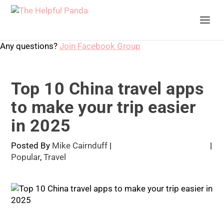
Any questions?
Join Facebook Group
Top 10 China travel apps
to make your trip easier
in 2025
Posted By
Mike Cairnduff
|
|
Popular
,
Travel