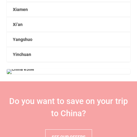
Xiamen
Xi’an
Yangshuo
Yinchuan
Do you want to save on your trip
to China?