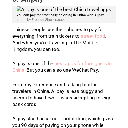
You can pay for practically anything in China with Alipay.
Image by Freer on Shutterstock.
Chinese people use their phones to pay for
everything, from train tickets to
street food
.
And when you’re traveling in The Middle
Kingdom, you can too.
Alipay is one of the
best apps for foreigners in
China
. But you can also use WeChat Pay.
From my experience and talking to other
travelers in China, Alipay is less buggy and
seems to have fewer issues accepting foreign
bank cards.
Alipay also has a Tour Card option, which gives
you 90 days of paying on your phone while