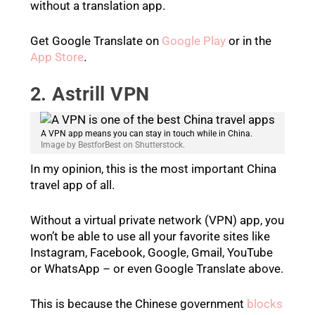
without a translation app.
Get Google Translate on
Google Play
or in the
App Store
.
2. Astrill VPN
A VPN app means you can stay in touch while in China.
Image by BestforBest on Shutterstock.
In my opinion, this is the most important China
travel app of all.
Without a virtual private network (VPN) app, you
won’t be able to use all your favorite sites like
Instagram, Facebook, Google, Gmail, YouTube
or WhatsApp – or even Google Translate above.
This is because the Chinese government
blocks