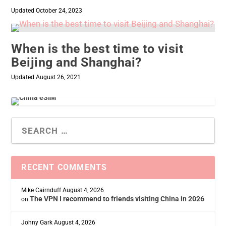
Updated October 24, 2023
When is the best time to visit
Beijing and Shanghai?
Updated August 26, 2021
RECENT COMMENTS
Mike Cairnduff
August 4, 2026
The VPN I recommend to friends visiting China in 2026
on
Johny Gark
August 4, 2026