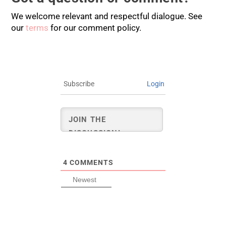
We welcome relevant and respectful dialogue. See
our
terms
for our comment policy.
Subscribe
Login
4
COMMENTS
Newest