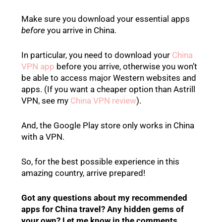
Make sure you download your essential apps
before
you arrive in China.
In particular, you need to download your
China
VPN app
before you arrive, otherwise you won’t
be able to access major Western websites and
apps. (If you want a cheaper option than Astrill
VPN, see my
China VPN review
).
And, the Google Play store only works in China
with a VPN.
So, for the best possible experience in this
amazing country, arrive prepared!
Got any questions about my recommended
apps for China travel? Any hidden gems of
your own? Let me know in the comments