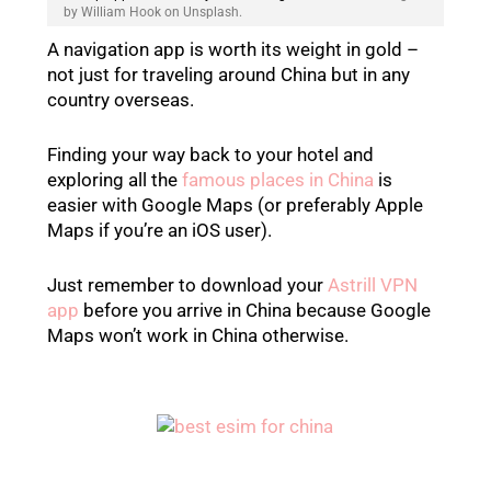
by William Hook on Unsplash.
A navigation app is worth its weight in gold –
not just for traveling around China but in any
country overseas.
Finding your way back to your hotel and
exploring all the
famous places in China
is
easier with Google Maps (or preferably Apple
Maps if you’re an iOS user).
Just remember to download your
Astrill VPN
app
before you arrive in China because Google
Maps won’t work in China otherwise.