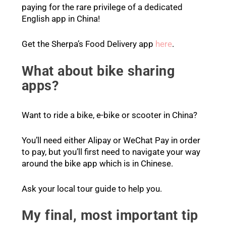
paying for the rare privilege of a dedicated
English app in China!
Get the Sherpa’s Food Delivery app
here
.
What about bike sharing
apps?
Want to ride a bike, e-bike or scooter in China?
You’ll need either Alipay or WeChat Pay in order
to pay, but you’ll first need to navigate your way
around the bike app which is in Chinese.
Ask your local tour guide to help you.
My final, most important tip