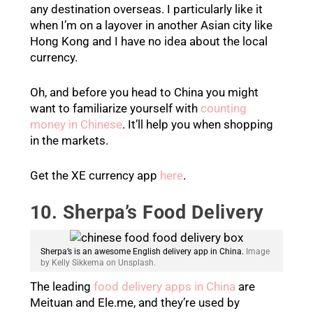
any destination overseas. I particularly like it
when I’m on a layover in another Asian city like
Hong Kong and I have no idea about the local
currency.
Oh, and before you head to China you might
want to familiarize yourself with
counting
money in Chinese
. It’ll help you when shopping
in the markets.
Get the XE currency app
here
.
10. Sherpa’s Food Delivery
Sherpa’s is an awesome English delivery app in China.
Image
by Kelly Sikkema on Unsplash.
The leading
food delivery apps in China
are
Meituan and Ele.me, and they’re used by