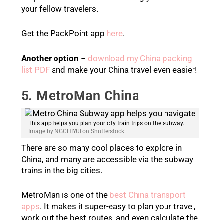
your fellow travelers.
Get the PackPoint app
here
.
Another option
–
download my China packing
list PDF
and make your China travel even easier!
5. MetroMan China
This app helps you plan your city train trips on the subway.
Image by NGCHIYUI on Shutterstock.
There are so many cool places to explore in
China, and many are accessible via the subway
trains in the big cities.
MetroMan is one of the
best China transport
apps
. It makes it super-easy to plan your travel,
work out the best routes, and even calculate the