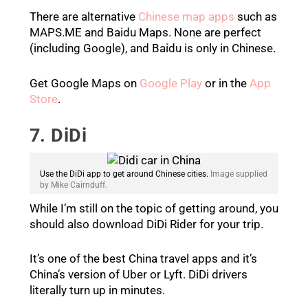
There are alternative
Chinese map apps
such as
MAPS.ME and Baidu Maps. None are perfect
(including Google), and Baidu is only in Chinese.
Get Google Maps on
Google Play
or in the
App
Store
.
7. DiDi
Use the DiDi app to get around Chinese cities.
Image supplied
by Mike Cairnduff.
While I’m still on the topic of getting around, you
should also download DiDi Rider for your trip.
It’s one of the best China travel apps and it’s
China’s version of Uber or Lyft. DiDi drivers
literally turn up in minutes.