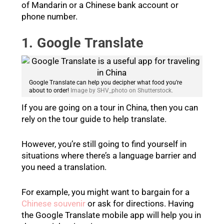
of Mandarin or a Chinese bank account or
phone number.
1. Google Translate
Google Translate can help you decipher what food you’re
about to order!
Image by SHV_photo on Shutterstock.
If you are going on a tour in China, then you can
rely on the tour guide to help translate.
However, you’re still going to find yourself in
situations where there’s a language barrier and
you need a translation.
For example, you might want to bargain for a
Chinese souvenir
or ask for directions. Having
the Google Translate mobile app will help you in