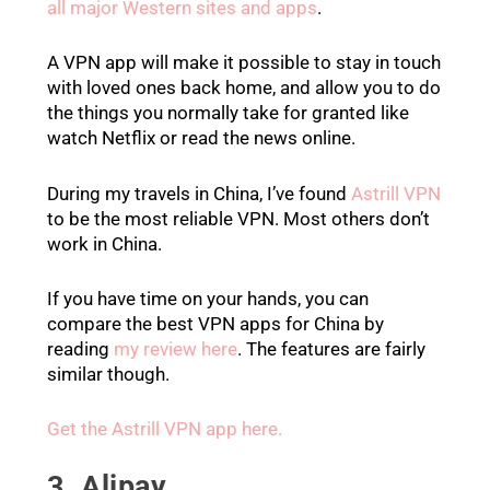
all major Western sites and apps
.
A VPN app will make it possible to stay in touch
with loved ones back home, and allow you to do
the things you normally take for granted like
watch Netflix or read the news online.
During my travels in China, I’ve found
Astrill VPN
to be the most reliable VPN. Most others don’t
work in China.
If you have time on your hands, you can
compare the best VPN apps for China by
reading
my review here
. The features are fairly
similar though.
Get the Astrill VPN app here.
3. Alipay