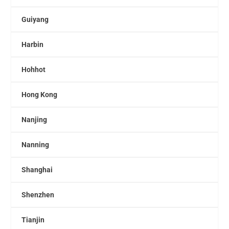
Guiyang
Harbin
Hohhot
Hong Kong
Nanjing
Nanning
Shanghai
Shenzhen
Tianjin