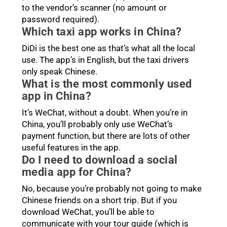
to the vendor’s scanner (no amount or
password required).
Which taxi app works in China?
DiDi is the best one as that’s what all the local
use. The app’s in English, but the taxi drivers
only speak Chinese.
What is the most commonly used
app in China?
It’s WeChat, without a doubt. When you’re in
China, you’ll probably only use WeChat’s
payment function, but there are lots of other
useful features in the app.
Do I need to download a social
media app for China?
No, because you’re probably not going to make
Chinese friends on a short trip. But if you
download WeChat, you’ll be able to
communicate with your tour guide (which is