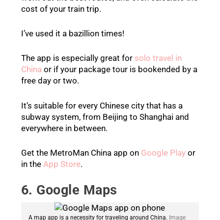
cost of your train trip.
I’ve used it a bazillion times!
The app is especially great for
solo travel in
China
or if your package tour is bookended by a
free day or two.
It’s suitable for every Chinese city that has a
subway system, from Beijing to Shanghai and
everywhere in between.
Get the MetroMan China app on
Google Play
or
in the
App Store
.
6. Google Maps
A map app is a necessity for traveling around China.
Image