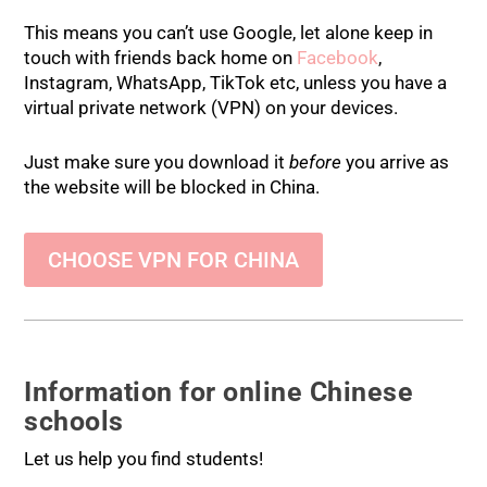
This means you can’t use Google, let alone keep in
touch with friends back home on
Facebook
,
Instagram, WhatsApp, TikTok etc, unless you have a
virtual private network (VPN) on your devices.
Just make sure you download it
before
you arrive as
the website will be blocked in China.
CHOOSE VPN FOR CHINA
Information for online Chinese
schools
Let us help you find students!