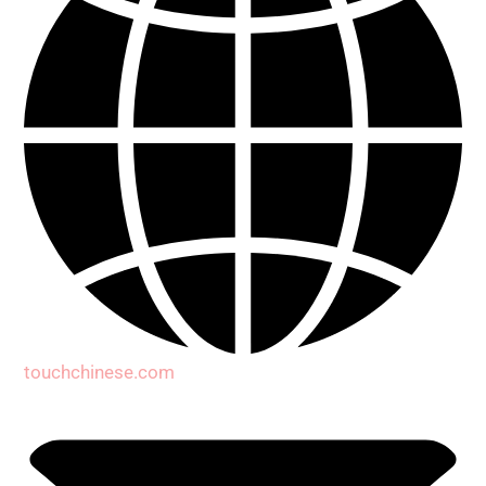
touchchinese.com