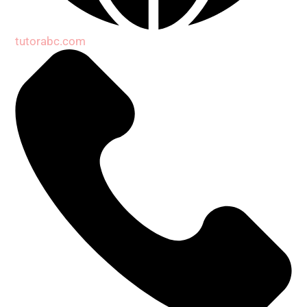
tutorabc.com