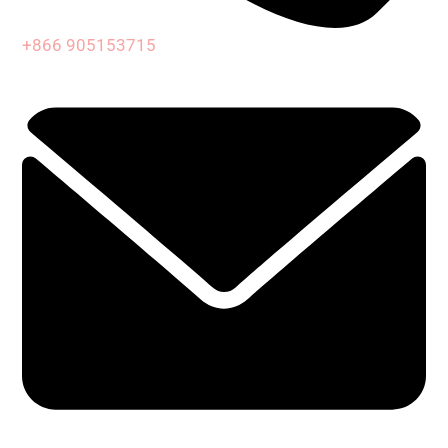
+866 905153715