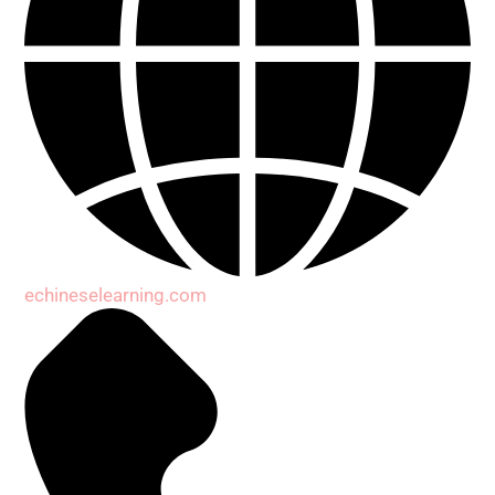
echineselearning.com