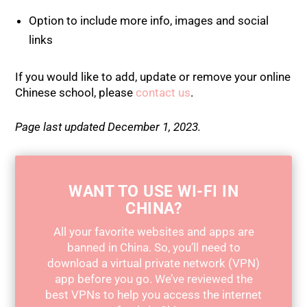
Option to include more info, images and social
links
If you would like to add, update or remove your online
Chinese school, please
contact us
.
Page last updated December 1, 2023.
WANT TO USE WI-FI IN
CHINA?
All your favorite websites and apps are
banned in China. So, you’ll need to
download a virtual private network (VPN)
app before you go. We’ve reviewed the
best VPNs to help you access the internet