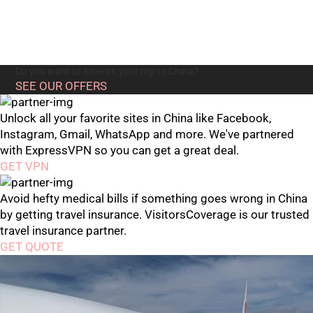
Do you want to save on your trip to China?
SEE OUR OFFERS
Unlock all your favorite sites in China like Facebook,
Instagram, Gmail, WhatsApp and more. We've partnered
with ExpressVPN so you can get a great deal.
GET VPN
Avoid hefty medical bills if something goes wrong in China
by getting travel insurance. VisitorsCoverage is our trusted
travel insurance partner.
GET QUOTE