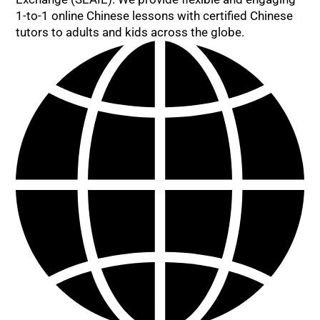
1-to-1 online Chinese lessons with certified Chinese
tutors to adults and kids across the globe.