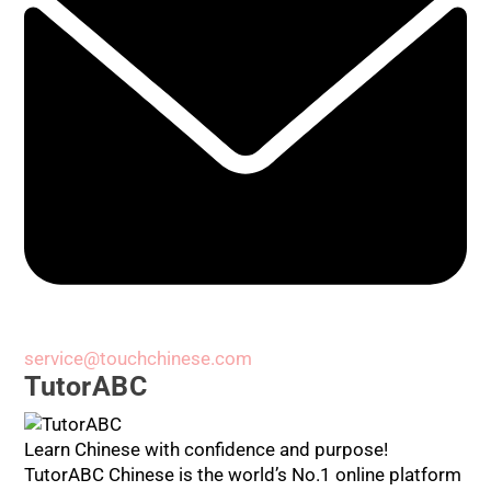
service@touchchinese.com
TutorABC
Learn Chinese with confidence and purpose!
TutorABC Chinese is the world’s No.1 online platform