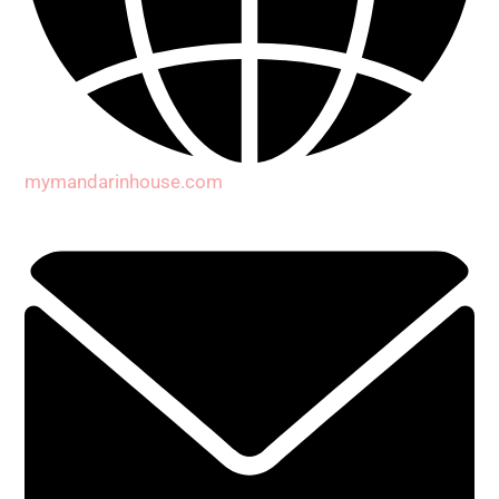
mymandarinhouse.com