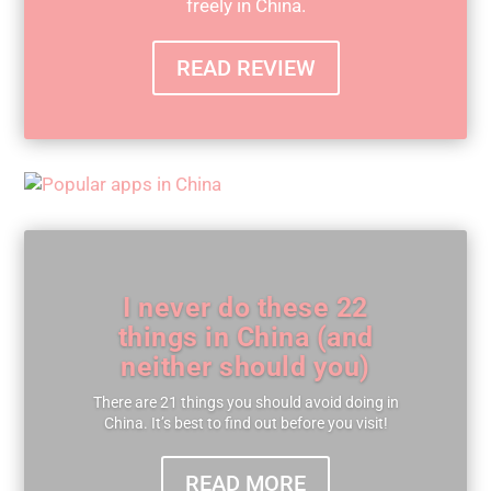
freely in China.
READ REVIEW
I never do these 22
things in China (and
neither should you)
There are 21 things you should avoid doing in
China. It’s best to find out before you visit!
READ MORE