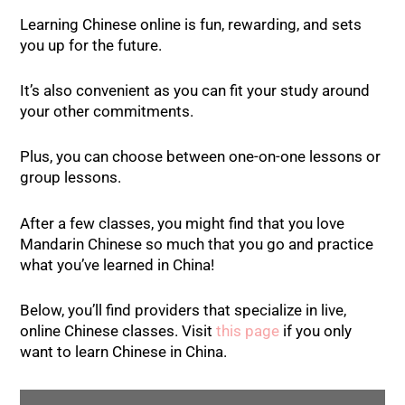
Learning Chinese online is fun, rewarding, and sets
you up for the future.
It’s also convenient as you can fit your study around
your other commitments.
Plus, you can choose between one-on-one lessons or
group lessons.
After a few classes, you might find that you love
Mandarin Chinese so much that you go and practice
what you’ve learned in China!
Below, you’ll find providers that specialize in live,
online Chinese classes. Visit
this page
if you only
want to learn Chinese in China.