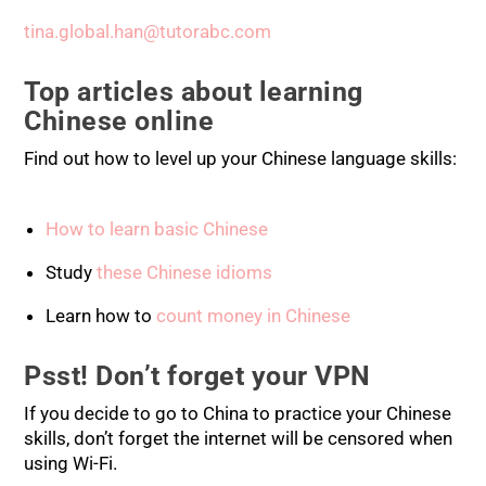
tina.global.han@tutorabc.com
Top articles about learning
Chinese online
Find out how to level up your Chinese language skills:
How to learn basic Chinese
Study
these Chinese idioms
Learn how to
count money in Chinese
Psst! Don’t forget your VPN
If you decide to go to China to practice your Chinese
skills, don’t forget the internet will be censored when
using Wi-Fi.