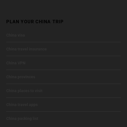
PLAN YOUR CHINA TRIP
China visa
China travel insurance
China VPN
China provinces
China places to visit
China travel apps
China packing list