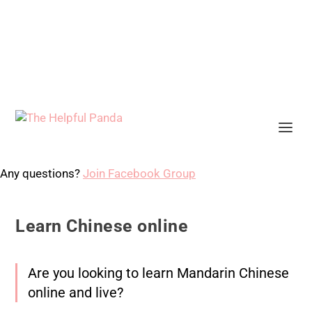
Any questions?
Join Facebook Group
Learn Chinese online
Are you looking to learn Mandarin Chinese
online and live?