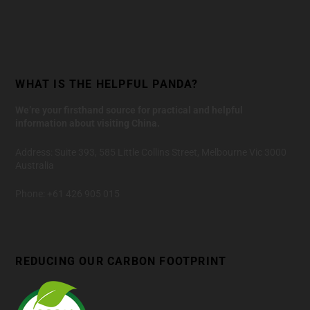
WHAT IS THE HELPFUL PANDA?
We’re your firsthand source for practical and helpful
information about visiting China.
Address: Suite 393, 585 Little Collins Street, Melbourne Vic 3000
Australia
Phone: +61 426 905 015
REDUCING OUR CARBON FOOTPRINT