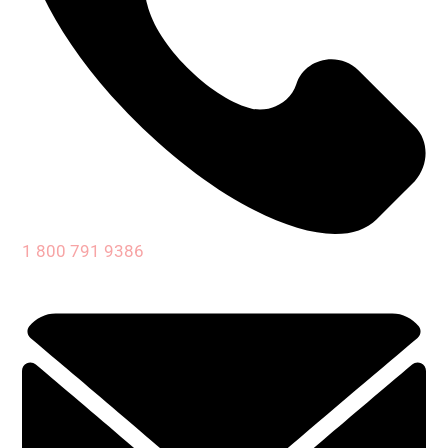
1 800 791 9386