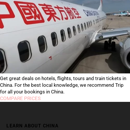
Get great deals on hotels, flights, tours and train tickets in
China. For the best local knowledge, we recommend Trip
for all your bookings in China.
COMPARE PRICES
LEARN ABOUT CHINA