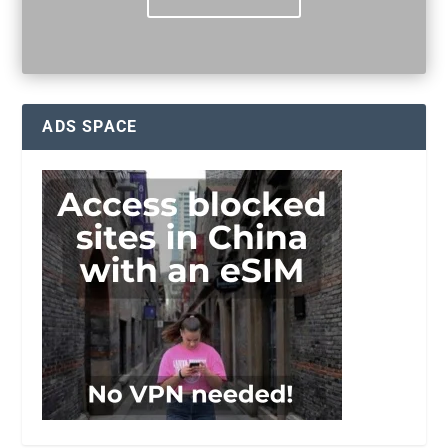
ADS SPACE