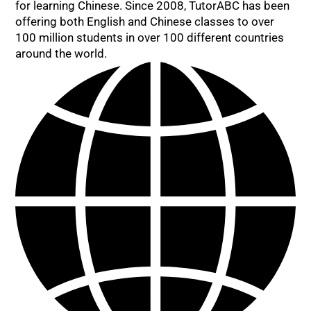
for learning Chinese. Since 2008, TutorABC has been
offering both English and Chinese classes to over
100 million students in over 100 different countries
around the world.