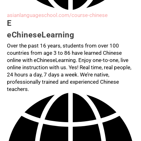
asianlanguageschool.com/course-chinese
E
eChineseLearning
Over the past 16 years, students from over 100
countries from age 3 to 86 have learned Chinese
online with eChineseLearning. Enjoy one-to-one, live
online instruction with us. Yes! Real time, real people,
24 hours a day, 7 days a week. We’re native,
professionally trained and experienced Chinese
teachers.