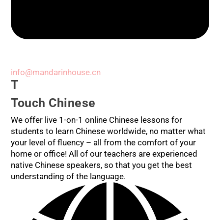
info@mandarinhouse.cn
T
Touch Chinese
We offer live 1-on-1 online Chinese lessons for
students to learn Chinese worldwide, no matter what
your level of fluency – all from the comfort of your
home or office! All of our teachers are experienced
native Chinese speakers, so that you get the best
understanding of the language.