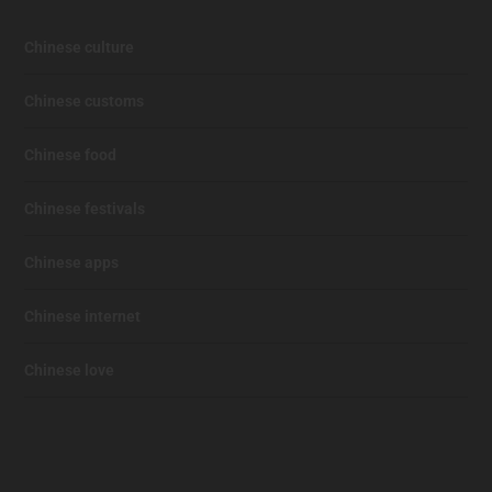
Chinese culture
Chinese customs
Chinese food
Chinese festivals
Chinese apps
Chinese internet
Chinese love