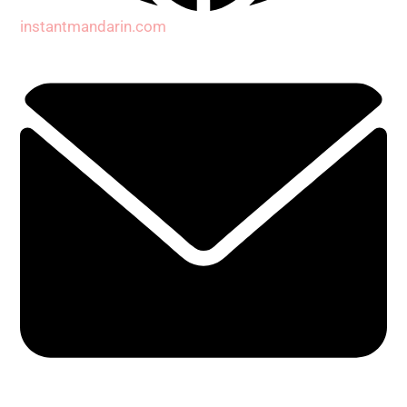
instantmandarin.com