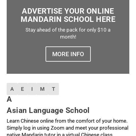
ADVERTISE YOUR ONLINE
MANDARIN SCHOOL HERE
Stay ahead of the pack for only $10 a
month!
MORE INFO
A
E
I
M
T
A
Asian Language School
Learn Chinese online from the comfort of your home.
Simply log in using Zoom and meet your professional
native Mandarin tutor in a virtual Chinese class.