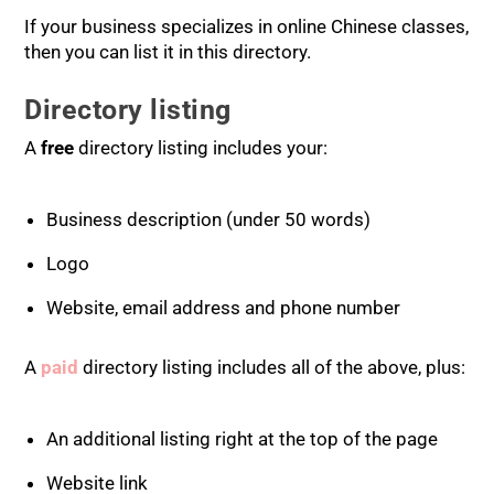
If your business specializes in online Chinese classes,
then you can list it in this directory.
Directory listing
A
free
directory listing includes your:
Business description (under 50 words)
Logo
Website, email address and phone number
A
paid
directory listing includes all of the above, plus:
An additional listing right at the top of the page
Website link