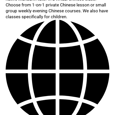
Choose from 1-on-1 private Chinese lesson or small
group weekly evening Chinese courses. We also have
classes specifically for children.