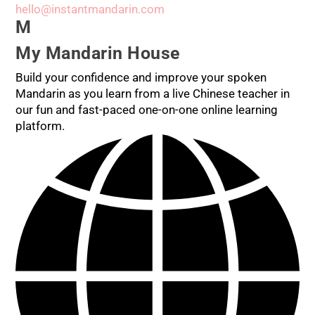
hello@instantmandarin.com
M
My Mandarin House
Build your confidence and improve your spoken
Mandarin as you learn from a live Chinese teacher in
our fun and fast-paced one-on-one online learning
platform.