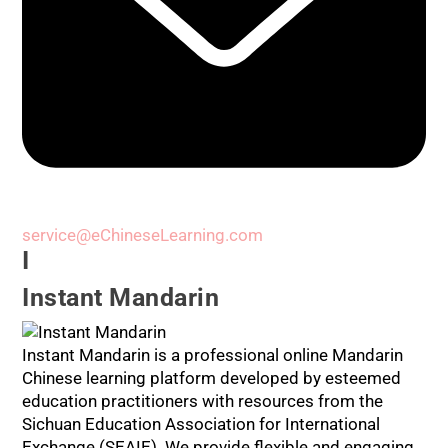
service@eChineseLearning.com
I
Instant Mandarin
Instant Mandarin is a professional online Mandarin
Chinese learning platform developed by esteemed
education practitioners with resources from the
Sichuan Education Association for International
Exchange (SEAIE). We provide flexible and engaging