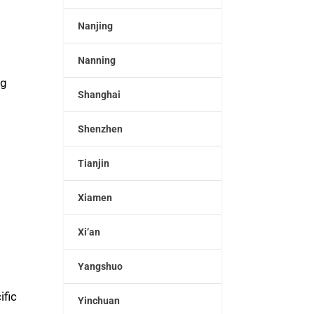
Nanjing
Nanning
ng
Shanghai
Shenzhen
Tianjin
Xiamen
Xi’an
Yangshuo
ific
Yinchuan