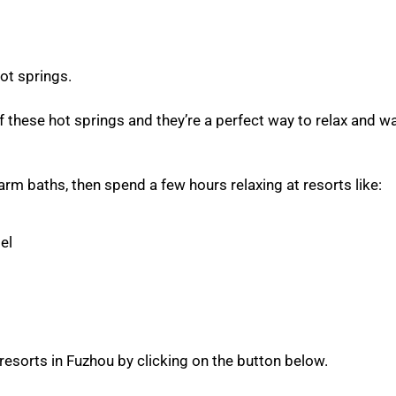
ot springs.
 these hot springs and they’re a perfect way to relax and 
arm baths, then spend a few hours relaxing at resorts like:
el
resorts in Fuzhou by clicking on the button below.