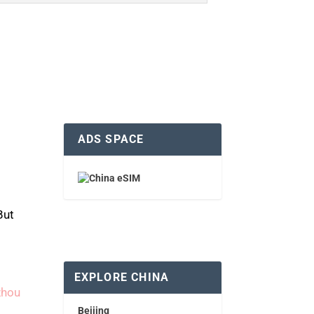
ADS SPACE
But
EXPLORE CHINA
zhou
Beijing