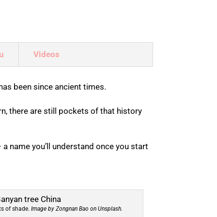
u
Videos
has been since ancient times.
, there are still pockets of that history
 a name you’ll understand once you start
ots of shade.
Image by Zongnan Bao on Unsplash.