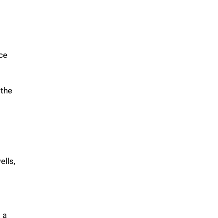
nce
 the
ells,
 a