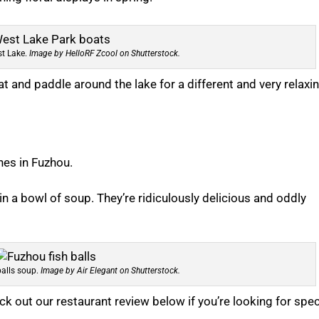
st Lake.
Image by HelloRF Zcool on Shutterstock.
at and paddle around the lake for a different and very relaxi
hes in Fuzhou.
n a bowl of soup. They’re ridiculously delicious and oddly
alls soup.
Image by Air Elegant on Shutterstock.
heck out our restaurant review below if you’re looking for spec