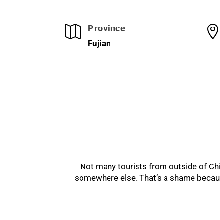
Province

Fujian
Not many tourists from outside of Chin
somewhere else. That’s a shame because 