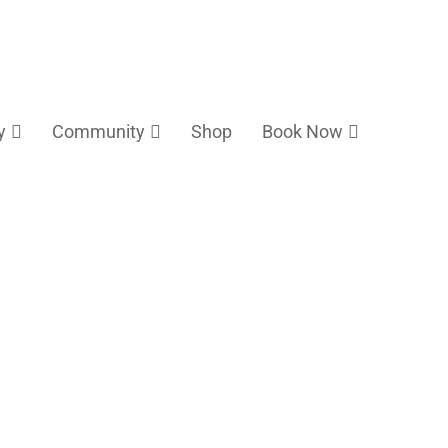
y
Community
Shop
Book Now