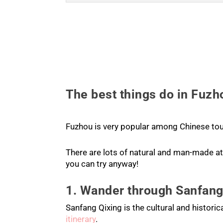
The best things do in Fuzh
Fuzhou is very popular among Chinese tou
There are lots of natural and man-made att
you can try anyway!
1. Wander through Sanfang
Sanfang Qixing is the cultural and historic
itinerary
.