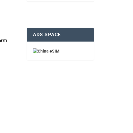
ADS SPACE
warm