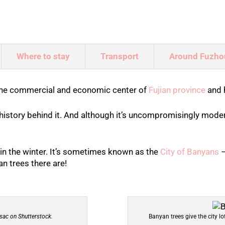
Where to stay
Transport
Around Fuzho
 the commercial and economic center of
Fujian province
and 
 history behind it. And although it’s uncompromisingly modern
in the winter. It’s sometimes known as the
City of Banyans
–
n trees there are!
sac on Shutterstock.
Banyan trees give the city l