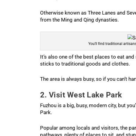
Otherwise known as Three Lanes and Seven
from the Ming and Qing dynasties.
You’ll find traditional artisa
It’s also one of the best places to eat and
sticks to traditional goods and clothes.
The area is always busy, so if you can’t h
2. Visit West Lake Park
Fuzhou is a big, busy, modern city, but you
Park.
Popular among locals and visitors, the par
pathways, plenty of places to sit, and stunn