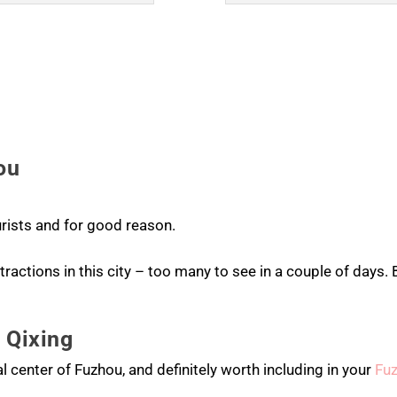
ou
rists and for good reason.
ractions in this city – too many to see in a couple of days. 
 Qixing
al center of Fuzhou, and definitely worth including in your
Fu