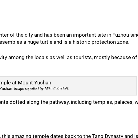
nter of the city and has been an important site in Fuzhou si
sembles a huge turtle and is a historic protection zone.
vity among the locals as well as tourists, mostly because of
 Yushan.
Image supplied by Mike Cairnduff.
ts dotted along the pathway, including temples, palaces, w
y, this amazing temple dates back to the Tang Dynasty and is