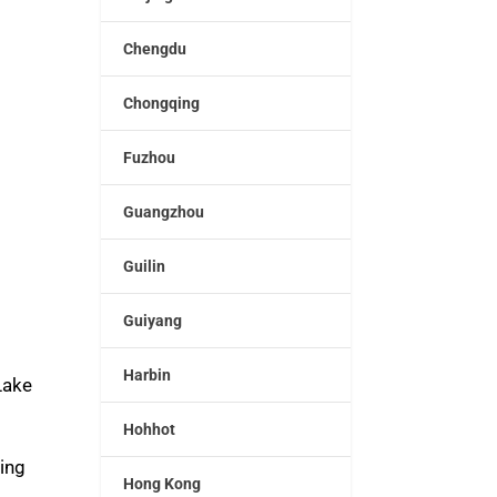
Chengdu
Chongqing
Fuzhou
Guangzhou
Guilin
Guiyang
Harbin
Lake
Hohhot
ding
Hong Kong