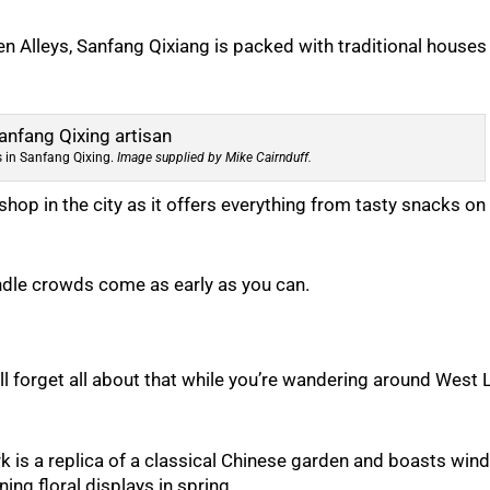
 Alleys, Sanfang Qixiang is packed with traditional houses
ns in Sanfang Qixing.
Image supplied by Mike Cairnduff.
 shop in the city as it offers everything from tasty snacks on
andle crowds come as early as you can.
’ll forget all about that while you’re wandering around West 
k is a replica of a classical Chinese garden and boasts win
ing floral displays in spring.