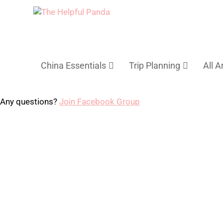
China Essentials
Trip Planning
All A
Any questions?
Join Facebook Group