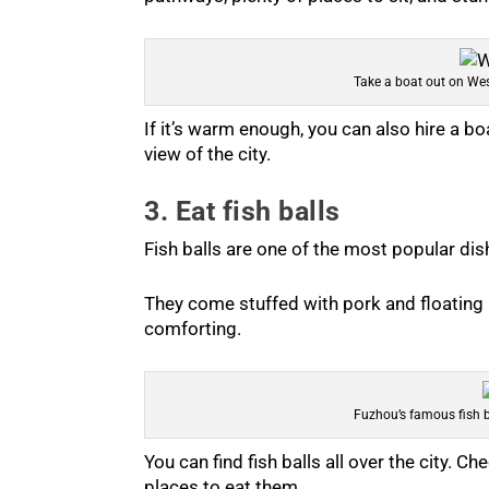
Take a boat out on We
If it’s warm enough, you can also hire a bo
view of the city.
3. Eat fish balls
Fish balls are one of the most popular dis
They come stuffed with pork and floating i
comforting.
Fuzhou’s famous fish b
You can find fish balls all over the city. C
places to eat them.