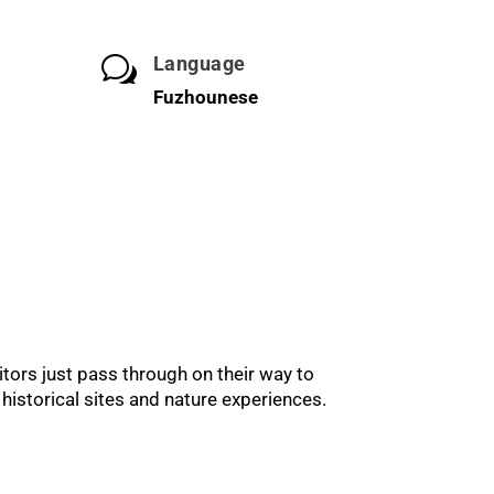
Language
w
Fuzhounese
itors just pass through on their way to
historical sites and nature experiences.