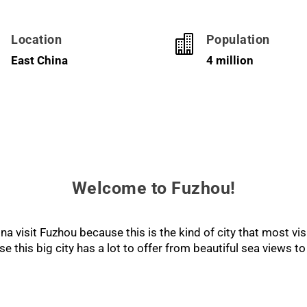
Location
Population


East China
4 million
Welcome to Fuzhou!
a visit Fuzhou because this is the kind of city that most vis
this big city has a lot to offer from beautiful sea views to 