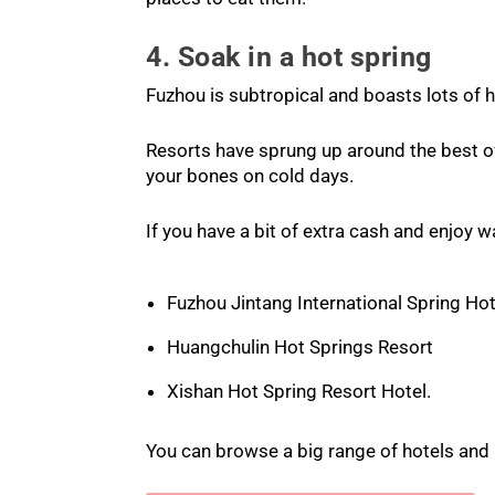
4. Soak in a hot spring
Fuzhou is subtropical and boasts lots of h
Resorts have sprung up around the best of
your bones on cold days.
If you have a bit of extra cash and enjoy w
Fuzhou Jintang International Spring Hot
Huangchulin Hot Springs Resort
Xishan Hot Spring Resort Hotel.
You can browse a big range of hotels and 