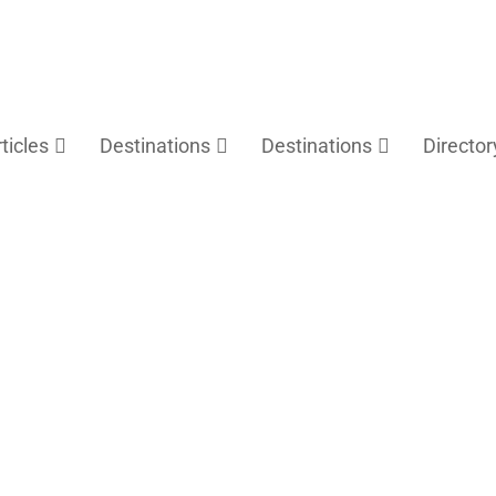
rticles
Destinations
Destinations
Director
Fuzhou Travel Guide