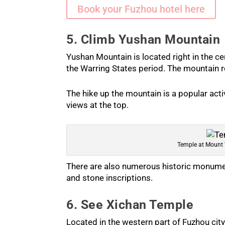
Book your Fuzhou hotel here
5. Climb Yushan Mountain
Yushan Mountain is located right in the ce
the Warring States period. The mountain re
The hike up the mountain is a popular acti
views at the top.
Temple at Mount
There are also numerous historic monumen
and stone inscriptions.
6. See Xichan Temple
Located in the western part of Fuzhou cit