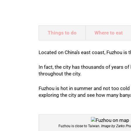
Things to do
Where to eat
Located on China’s east coast, Fuzhou is
In fact, the city has thousands of years of
throughout the city.
Fuzhou is hot in summer and not too cold 
exploring the city and see how many banya
Fuzhou is close to Taiwan.
Image by Zarko Pru