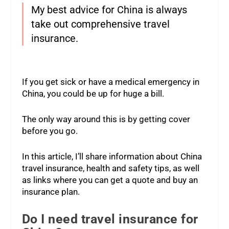
My best advice for China is always
take out comprehensive travel
insurance.
If you get sick or have a medical emergency in
China, you could be up for huge a bill.
The only way around this is by getting cover
before you go.
In this article, I’ll share information about China
travel insurance, health and safety tips, as well
as links where you can get a quote and buy an
insurance plan.
Do I need travel insurance for