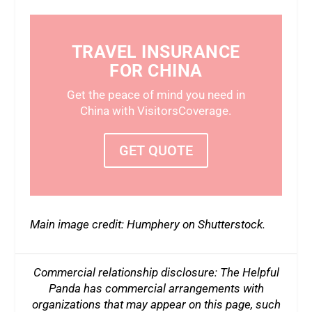
TRAVEL INSURANCE
FOR CHINA
Get the peace of mind you need in
China with VisitorsCoverage.
GET QUOTE
Main image credit: Humphery on Shutterstock.
Commercial relationship disclosure: The Helpful
Panda has commercial arrangements with
organizations that may appear on this page, such