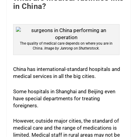
in China?
The quality of medical care depends on where you are in
China.
Image by Junrong on Shutterstock.
China has international-standard hospitals and
medical services in all the big cities.
Some hospitals in Shanghai and Beijing even
have special departments for treating
foreigners.
However, outside major cities, the standard of
medical care and the range of medications is
limited. Medical staff in rural areas may not be