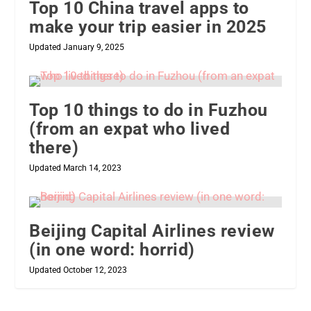
Top 10 China travel apps to
make your trip easier in 2025
Updated January 9, 2025
Top 10 things to do in Fuzhou
(from an expat who lived
there)
Updated March 14, 2023
Beijing Capital Airlines review
(in one word: horrid)
Updated October 12, 2023