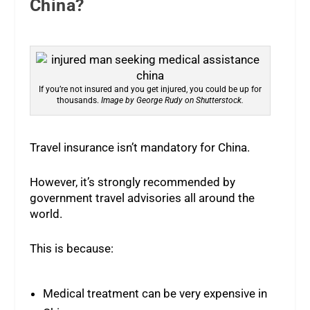
China?
If you’re not insured and you get injured, you could be up for
thousands.
Image by George Rudy on Shutterstock.
Travel insurance isn’t mandatory for China.
However, it’s strongly recommended by
government travel advisories all around the
world.
This is because:
Medical treatment can be very expensive in