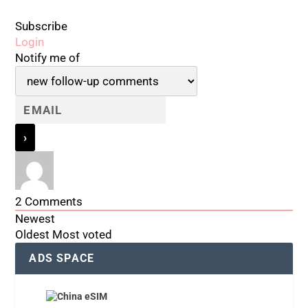
Subscribe
Login
Notify me of
2
Comments
Newest
Oldest
Most voted
ADS SPACE