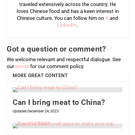
traveled extensively across the country. He
loves Chinese food and has a keen interest in
Chinese culture. You can follow him on
X
and
LinkedIn
.
Got a question or comment?
We welcome relevant and respectful dialogue. See
our
terms
for our comment policy.
MORE GREAT CONTENT
Can I bring meat to China?
Updated December 24, 2023