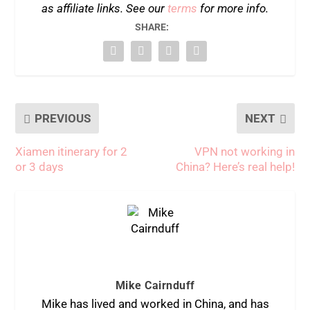
as affiliate links. See our
terms
for more info.
SHARE:
PREVIOUS
NEXT
Xiamen itinerary for 2
VPN not working in
or 3 days
China? Here’s real help!
Mike Cairnduff
Mike has lived and worked in China, and has