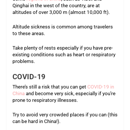
Qinghai in the west of the country, are at
altitudes of over 3,000 m (almost 10,000 ft).
Altitude sickness is common among travelers
to these areas.
Take plenty of rests especially if you have pre-
existing conditions such as heart or respiratory
problems.
COVID-19
There’s still a risk that you can get
COVID-19 in
China
and become very sick, especially if you’re
prone to respiratory illnesses.
Try to avoid very crowded places if you can (this
can be hard in China!).