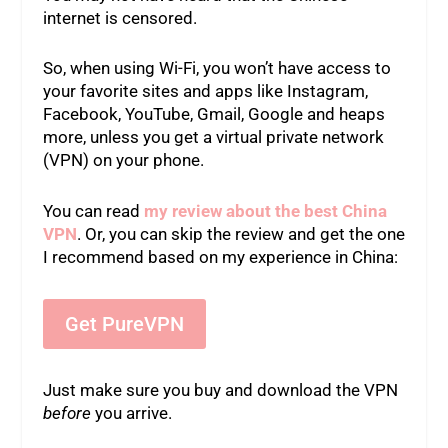
internet is censored.
So, when using Wi-Fi, you won’t have access to
your favorite sites and apps like Instagram,
Facebook, YouTube, Gmail, Google and heaps
more, unless you get a virtual private network
(VPN) on your phone.
You can read
my review about the best China
VPN
. Or, you can skip the review and get the one
I recommend based on my experience in China:
Get PureVPN
Just make sure you buy and download the VPN
before
you arrive.