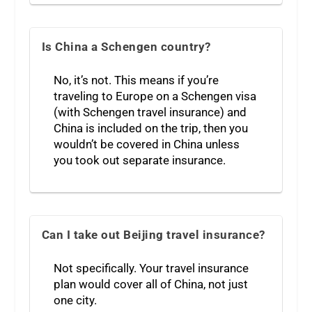
Is China a Schengen country?
No, it’s not. This means if you’re
traveling to Europe on a Schengen visa
(with Schengen travel insurance) and
China is included on the trip, then you
wouldn’t be covered in China unless
you took out separate insurance.
Can I take out Beijing travel insurance?
Not specifically. Your travel insurance
plan would cover all of China, not just
one city.