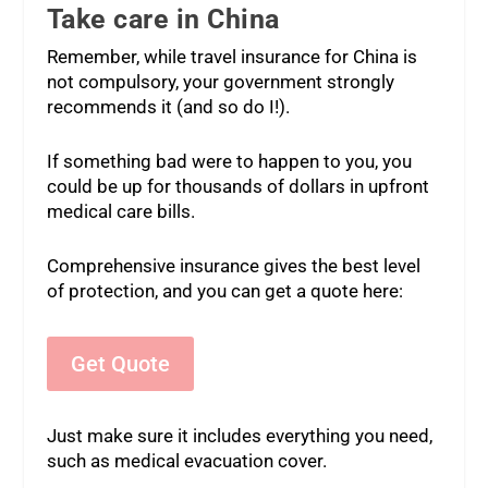
Take care in China
Remember, while travel insurance for China is
not compulsory, your government strongly
recommends it (and so do I!).
If something bad were to happen to you, you
could be up for thousands of dollars in upfront
medical care bills.
Comprehensive insurance gives the best level
of protection, and you can get a quote here:
Get Quote
Just make sure it includes everything you need,
such as medical evacuation cover.