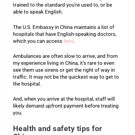
trained to the standard you’re used to, or be
able to speak English.
The U.S. Embassy in China maintains a list of
hospitals that have English-speaking doctors,
which you can access
here
.
Ambulances are often slow to arrive, and from
my experience living in China, it’s rare to even
see them use sirens or get the right of way in
traffic. It may not be the quickest way to get to
the hospital.
And, when you arrive at the hospital, staff will
likely demand upfront payment before treating
you.
Health and safety tips for