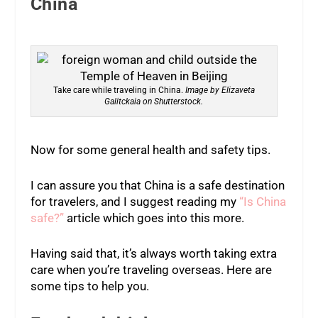
China
Take care while traveling in China.
Image by Elizaveta
Galitckaia on Shutterstock.
Now for some general health and safety tips.
I can assure you that China is a safe destination
for travelers, and I suggest reading my
“Is China
safe?”
article which goes into this more.
Having said that, it’s always worth taking extra
care when you’re traveling overseas. Here are
some tips to help you.