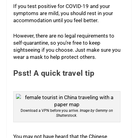
If you test positive for COVID-19 and your
symptoms are mild, you should rest in your
accommodation until you feel better.
However, there are no legal requirements to
self-quarantine, so you’re free to keep
sightseeing if you choose. Just make sure you
wear a mask to help protect others.
Psst! A quick travel tip
Download a VPN before you arrive.
Image by Gemmy on
Shutterstock.
You may not have heard that the Chinese