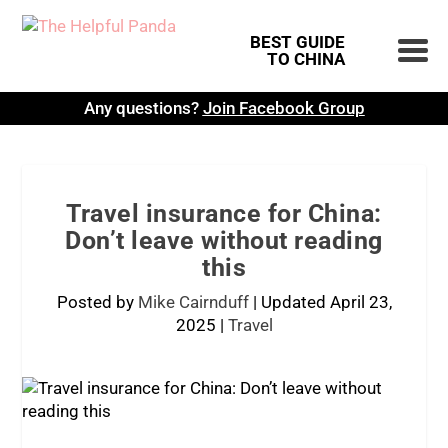
BEST GUIDE
TO CHINA
Any questions?
Join Facebook Group
Travel insurance for China:
Don’t leave without reading
this
Posted by
Mike Cairnduff
|
Updated April 23,
2025
|
Travel