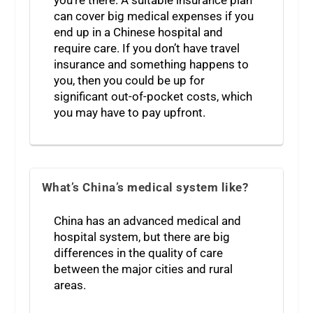
you’re there. A suitable insurance plan
can cover big medical expenses if you
end up in a Chinese hospital and
require care. If you don’t have travel
insurance and something happens to
you, then you could be up for
significant out-of-pocket costs, which
you may have to pay upfront.
What’s China’s medical system like?
China has an advanced medical and
hospital system, but there are big
differences in the quality of care
between the major cities and rural
areas.