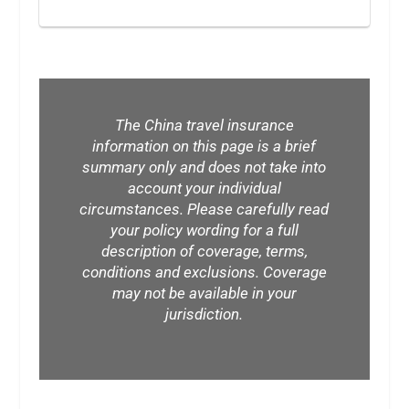
The China travel insurance
information on this page is a brief
summary only and does not take into
account your individual
circumstances. Please carefully read
your policy wording for a full
description of coverage, terms,
conditions and exclusions. Coverage
may not be available in your
jurisdiction.