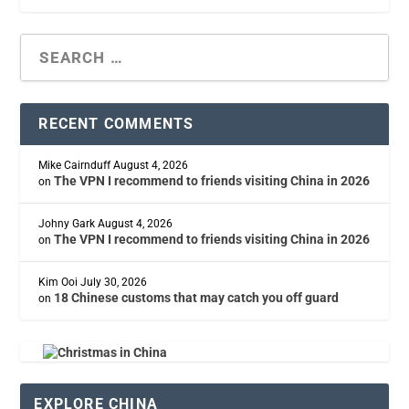
RECENT COMMENTS
Mike Cairnduff
August 4, 2026
The VPN I recommend to friends visiting China in 2026
on
Johny Gark
August 4, 2026
The VPN I recommend to friends visiting China in 2026
on
Kim Ooi
July 30, 2026
18 Chinese customs that may catch you off guard
on
EXPLORE CHINA