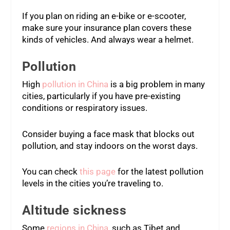
If you plan on riding an e-bike or e-scooter,
make sure your insurance plan covers these
kinds of vehicles. And always wear a helmet.
Pollution
High
pollution in China
is a big problem in many
cities, particularly if you have pre-existing
conditions or respiratory issues.
Consider buying a face mask that blocks out
pollution, and stay indoors on the worst days.
You can check
this page
for the latest pollution
levels in the cities you’re traveling to.
Altitude sickness
Some
regions in China
, such as Tibet and