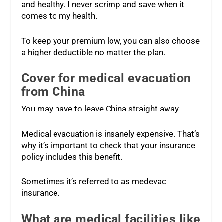
and healthy. I never scrimp and save when it
comes to my health.
To keep your premium low, you can also choose
a higher deductible no matter the plan.
Cover for medical evacuation
from China
You may have to leave China straight away.
Medical evacuation is insanely expensive. That’s
why it’s important to check that your insurance
policy includes this benefit.
Sometimes it’s referred to as medevac
insurance.
What are medical facilities like