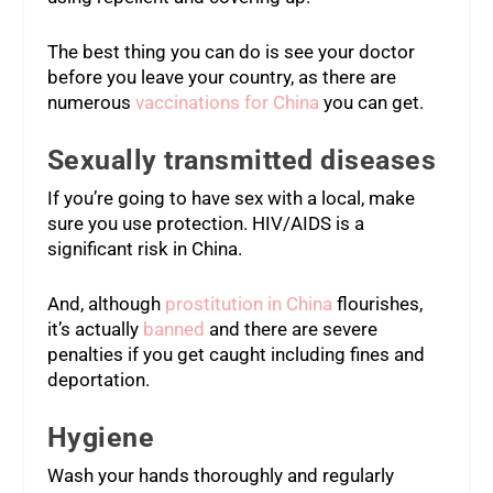
The best thing you can do is see your doctor
before you leave your country, as there are
numerous
vaccinations for China
you can get.
Sexually transmitted diseases
If you’re going to have sex with a local, make
sure you use protection. HIV/AIDS is a
significant risk in China.
And, although
prostitution in China
flourishes,
it’s actually
banned
and there are severe
penalties if you get caught including fines and
deportation.
Hygiene
Wash your hands thoroughly and regularly