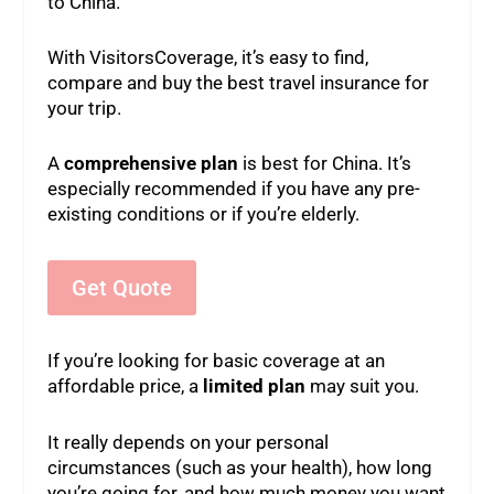
to China.
With VisitorsCoverage, it’s easy to find,
compare and buy the best travel insurance for
your trip.
A
comprehensive plan
is best for China. It’s
especially recommended if you have any pre-
existing conditions or if you’re elderly.
Get Quote
If you’re looking for basic coverage at an
affordable price, a
limited plan
may suit you.
It really depends on your personal
circumstances (such as your health), how long
you’re going for, and how much money you want