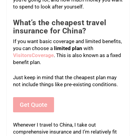
to spend to look after yourself.
What’s the cheapest travel
insurance for China?
If you want basic coverage and limited benefits,
you can choose a
limited plan
with
VisitorsCoverage
. This is also known as a fixed
benefit plan.
Just keep in mind that the cheapest plan may
not include things like pre-existing conditions.
Get Quote
Whenever I travel to China, I take out
comprehensive insurance and I’m relatively fit