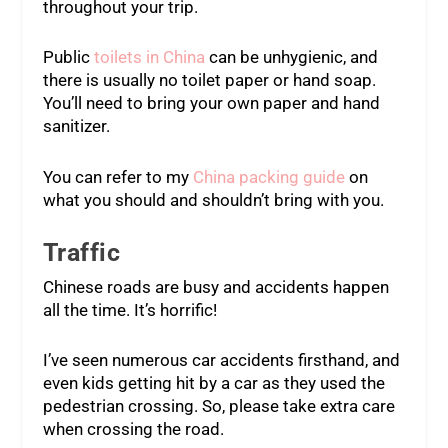
throughout your trip.
Public
toilets in China
can be unhygienic, and
there is usually no toilet paper or hand soap.
You’ll need to bring your own paper and hand
sanitizer.
You can refer to my
China packing guide
on
what you should and shouldn’t bring with you.
Traffic
Chinese roads are busy and accidents happen
all the time. It’s horrific!
I’ve seen numerous car accidents firsthand, and
even kids getting hit by a car as they used the
pedestrian crossing. So, please take extra care
when crossing the road.