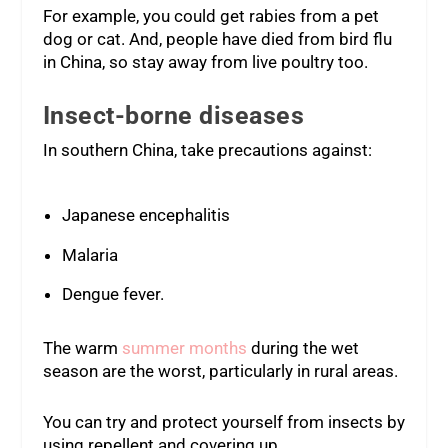
For example, you could get rabies from a pet
dog or cat. And, people have died from bird flu
in China, so stay away from live poultry too.
Insect-borne diseases
In southern China, take precautions against:
Japanese encephalitis
Malaria
Dengue fever.
The warm
summer months
during the wet
season are the worst, particularly in rural areas.
You can try and protect yourself from insects by
using repellent and covering up.