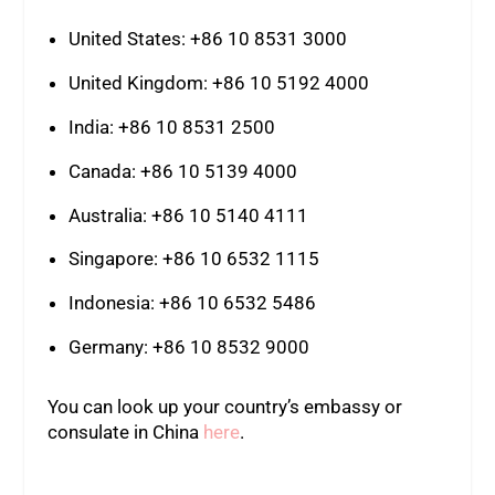
United States: +86 10 8531 3000
United Kingdom: +86 10 5192 4000
India: +86 10 8531 2500
Canada: +86 10 5139 4000
Australia: +86 10 5140 4111
Singapore: +86 10 6532 1115
Indonesia: +86 10 6532 5486
Germany: +86 10 8532 9000
You can look up your country’s embassy or
consulate in China
here
.