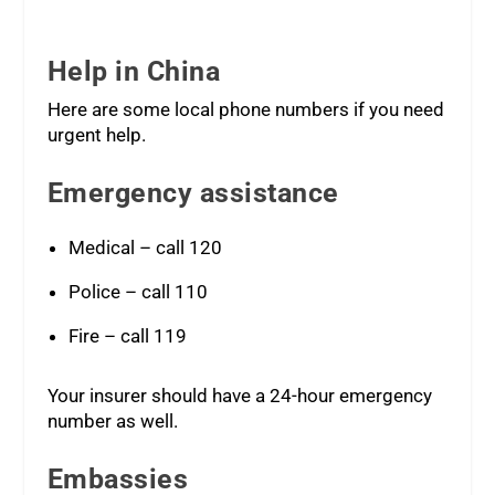
Help in China
Here are some local phone numbers if you need
urgent help.
Emergency assistance
Medical – call 120
Police – call 110
Fire – call 119
Your insurer should have a 24-hour emergency
number as well.
Embassies