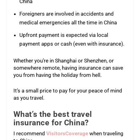
China
Foreigners are involved in accidents and
medical emergencies all the time in China
Upfront payment is expected via local
payment apps or cash (even with insurance).
Whether you’re in Shanghai or Shenzhen, or
somewhere remote, having insurance can save
you from having the holiday from hell.
It’s a small price to pay for your peace of mind
as you travel.
What’s the best travel
insurance for China?
I recommend
VisitorsCoverage
when traveling