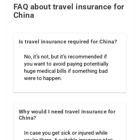
FAQ about travel insurance for
China
Is travel insurance required for China?
No, it’s not, but it’s recommended if
you want to avoid paying potentially
huge medical bills if something bad
were to happen.
Why would I need travel insurance for
China?
In case you get sick or injured while