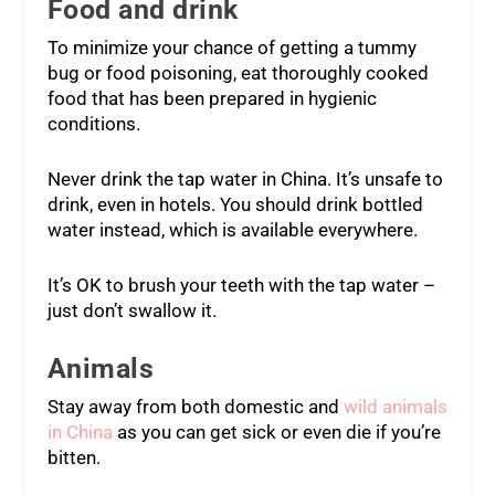
Food and drink
To minimize your chance of getting a tummy
bug or food poisoning, eat thoroughly cooked
food that has been prepared in hygienic
conditions.
Never drink the tap water in China. It’s unsafe to
drink, even in hotels. You should drink bottled
water instead, which is available everywhere.
It’s OK to brush your teeth with the tap water –
just don’t swallow it.
Animals
Stay away from both domestic and
wild animals
in China
as you can get sick or even die if you’re
bitten.