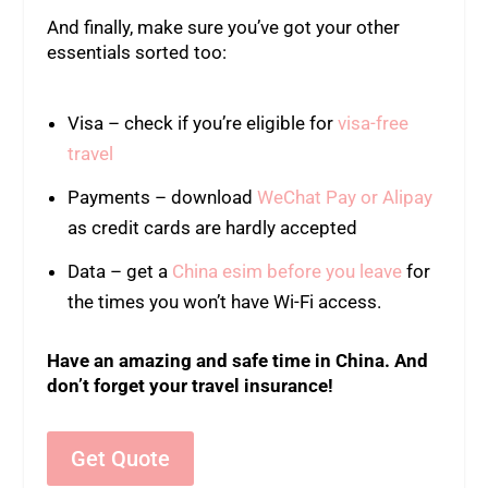
And finally, make sure you’ve got your other
essentials sorted too:
Visa – check if you’re eligible for
visa-free
travel
Payments – download
WeChat Pay or Alipay
as credit cards are hardly accepted
Data – get a
China esim before you leave
for
the times you won’t have Wi-Fi access.
Have an amazing and safe time in China. And
don’t forget your travel insurance!
Get Quote