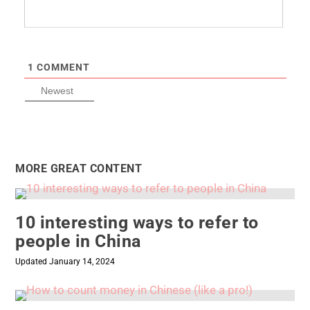
1
COMMENT
Newest
MORE GREAT CONTENT
10 interesting ways to refer to
people in China
Updated January 14, 2024