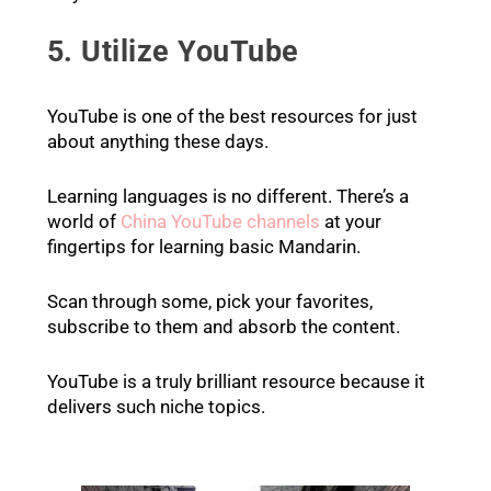
5. Utilize YouTube
YouTube is one of the best resources for just
about anything these days.
Learning languages is no different. There’s a
world of
China YouTube channels
at your
fingertips for learning basic Mandarin.
Scan through some, pick your favorites,
subscribe to them and absorb the content.
YouTube is a truly brilliant resource because it
delivers such niche topics.