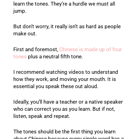
learn the tones. They’re a hurdle we must all
jump.
But don’t worry, it really isn’t as hard as people
make out.
First and foremost,
Chinese is made up of four
tones
plus a neutral fifth tone.
I recommend watching videos to understand
how they work, and moving your mouth. It is
essential you speak these out aloud.
Ideally, you’ll have a teacher or a native speaker
who can correct you as you learn. But if not,
listen, speak and repeat.
The tones should be the first thing you learn
about Chinese because every single word has a