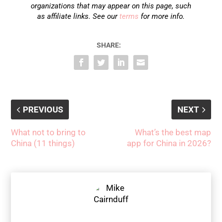
organizations that may appear on this page, such
as affiliate links. See our
terms
for more info.
SHARE:
PREVIOUS
NEXT
What not to bring to
What’s the best map
China (11 things)
app for China in 2026?