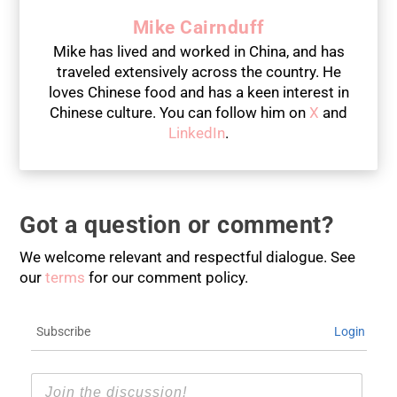
Mike Cairnduff
Mike has lived and worked in China, and has
traveled extensively across the country. He
loves Chinese food and has a keen interest in
Chinese culture. You can follow him on
X
and
LinkedIn
.
Got a question or comment?
We welcome relevant and respectful dialogue. See
our
terms
for our comment policy.
Subscribe
Login