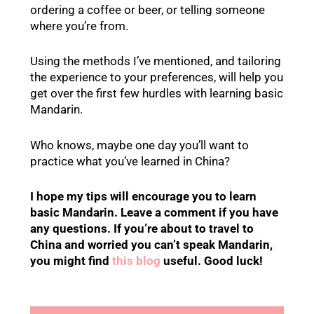
ordering a coffee or beer, or telling someone
where you’re from.
Using the methods I’ve mentioned, and tailoring
the experience to your preferences, will help you
get over the first few hurdles with learning basic
Mandarin.
Who knows, maybe one day you’ll want to
practice what you’ve learned in China?
I hope my tips will encourage you to learn
basic Mandarin. Leave a comment if you have
any questions. If you’re about to travel to
China and worried you can’t speak Mandarin,
you might find
this blog
useful. Good luck!