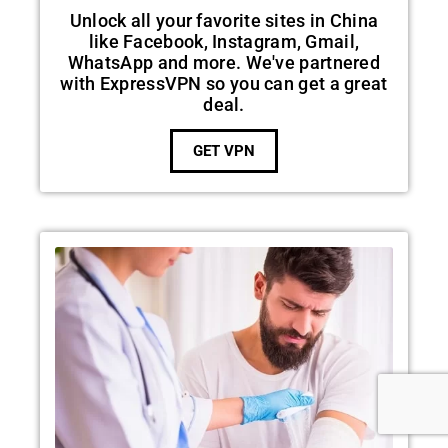
Unlock all your favorite sites in China
like Facebook, Instagram, Gmail,
WhatsApp and more. We've partnered
with ExpressVPN so you can get a great
deal.
GET VPN