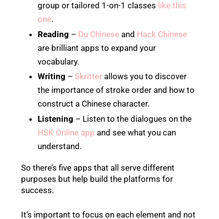
group or tailored 1-on-1 classes
like this
one
.
Reading
–
Du Chinese
and
Hack Chinese
are brilliant apps to expand your
vocabulary.
Writing
–
Skritter
allows you to discover
the importance of stroke order and how to
construct a Chinese character.
Listening
– Listen to the dialogues on the
HSK Online app
and see what you can
understand.
So there’s five apps that all serve different
purposes but help build the platforms for
success.
It’s important to focus on each element and not