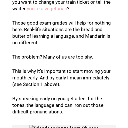
you want to change your train ticket or tell the
waiter
you’re a vegetarian
?
Those good exam grades will help for nothing
here. Real-life situations are the bread and
butter of learning a language, and Mandarin is
no different.
The problem? Many of us are too shy.
This is why it’s important to start moving your
mouth early. And by early I mean immediately
(see Section 1 above).
By speaking early on you get a feel for the
tones, the language and can iron out those
difficult pronunciations.