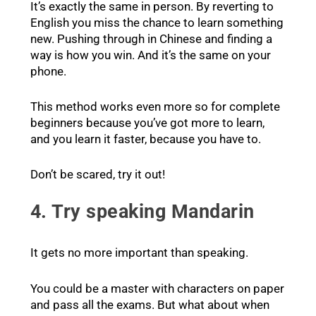
It’s exactly the same in person. By reverting to
English you miss the chance to learn something
new. Pushing through in Chinese and finding a
way is how you win. And it’s the same on your
phone.
This method works even more so for complete
beginners because you’ve got more to learn,
and you learn it faster, because you have to.
Don’t be scared, try it out!
4. Try speaking Mandarin
It gets no more important than speaking.
You could be a master with characters on paper
and pass all the exams. But what about when