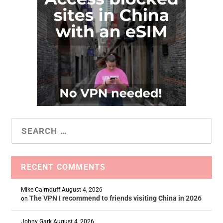
RECENT COMMENTS
Mike Cairnduff
August 4, 2026
The VPN I recommend to friends visiting China in 2026
on
Johny Gark
August 4, 2026