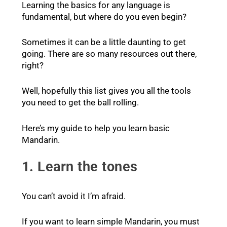
Learning the basics for any language is
fundamental, but where do you even begin?
Sometimes it can be a little daunting to get
going. There are so many resources out there,
right?
Well, hopefully this list gives you all the tools
you need to get the ball rolling.
Here’s my guide to help you learn basic
Mandarin.
1. Learn the tones
You can’t avoid it I’m afraid.
If you want to learn simple Mandarin, you must