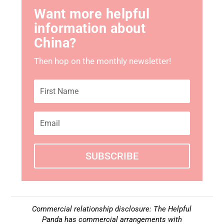
Want more helpful
information about
China?
Then hop on the monthly newsletter!
SUBSCRIBE
Commercial relationship disclosure: The Helpful
Panda has commercial arrangements with