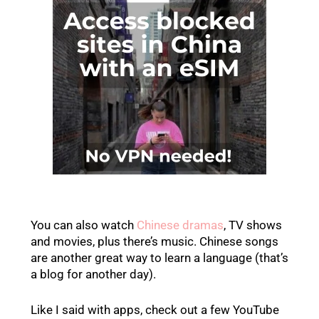
You can also watch
Chinese dramas
, TV shows
and movies, plus there’s music. Chinese songs
are another great way to learn a language (that’s
a blog for another day).
Like I said with apps, check out a few YouTube