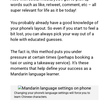
words such as like, retweet, comment, etc – all
super relevant for life as it be today!
You probably already have a good knowledge of
your phone’s layout. So even if you start to feel a
bit lost, you can always pick your way out of a
hole with educated guesses.
The fact is, this method puts you under
pressure at certain times (perhaps booking a
taxi or using a takeaway service). It’s these
moments that help define your success as a
Mandarin language learner.
Changing your phone’s language settings will force you to
learn Chinese characters.