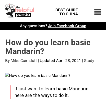
BEST GUIDE
TO CHINA
Any questions?
Join Facebook Group
How do you learn basic
Mandarin?
By
Mike Cairnduff
|
Updated April 23, 2021
|
Study
If just want to learn basic Mandarin,
here are the ways to do it.