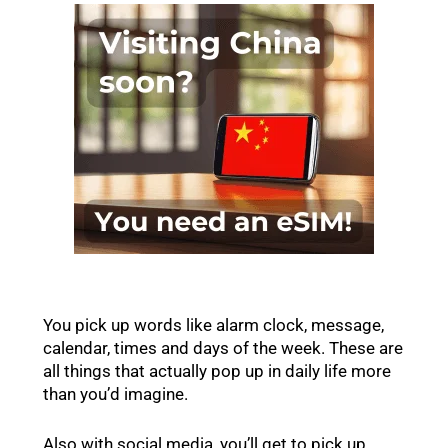
You pick up words like alarm clock, message,
calendar, times and days of the week. These are
all things that actually pop up in daily life more
than you’d imagine.
Also with social media, you’ll get to pick up