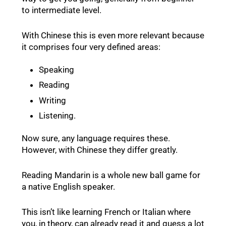
to intermediate level.
With Chinese this is even more relevant because
it comprises four very defined areas:
Speaking
Reading
Writing
Listening.
Now sure, any language requires these.
However, with Chinese they differ greatly.
Reading Mandarin is a whole new ball game for
a native English speaker.
This isn’t like learning French or Italian where
you, in theory, can already read it and guess a lot