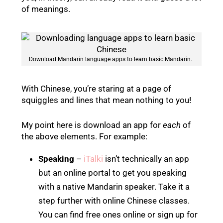
of meanings.
Download Mandarin language apps to learn basic Mandarin.
With Chinese, you’re staring at a page of
squiggles and lines that mean nothing to you!
My point here is download an app for
each
of
the above elements. For example:
Speaking
–
iTalki
isn’t technically an app
but an online portal to get you speaking
with a native Mandarin speaker. Take it a
step further with online Chinese classes.
You can find free ones online or sign up for