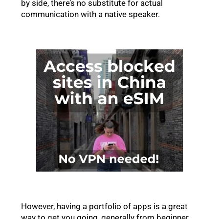
by side, there’s no substitute for actual
communication with a native speaker.
However, having a portfolio of apps is a great
way to get you going, generally from beginner