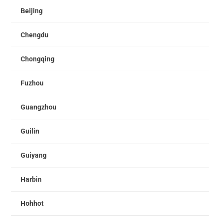
Beijing
Chengdu
Chongqing
Fuzhou
Guangzhou
Guilin
Guiyang
Harbin
Hohhot