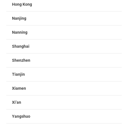
Hong Kong
Nanjing
Nanning
Shanghai
Shenzhen
Tianjin
Xiamen
Xi’an
Yangshuo