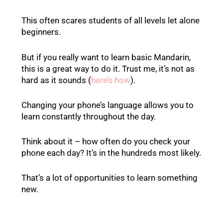
This often scares students of all levels let alone
beginners.
But if you really want to learn basic Mandarin,
this is a great way to do it. Trust me, it’s not as
hard as it sounds (
here’s how
).
Changing your phone’s language allows you to
learn constantly throughout the day.
Think about it – how often do you check your
phone each day? It’s in the hundreds most likely.
That’s a lot of opportunities to learn something
new.