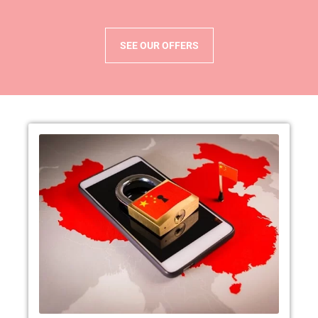
SEE OUR OFFERS