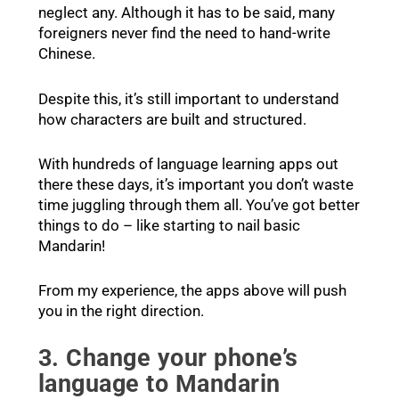
neglect any. Although it has to be said, many
foreigners never find the need to hand-write
Chinese.
Despite this, it’s still important to understand
how characters are built and structured.
With hundreds of language learning apps out
there these days, it’s important you don’t waste
time juggling through them all. You’ve got better
things to do – like starting to nail basic
Mandarin!
From my experience, the apps above will push
you in the right direction.
3. Change your phone’s
language to Mandarin