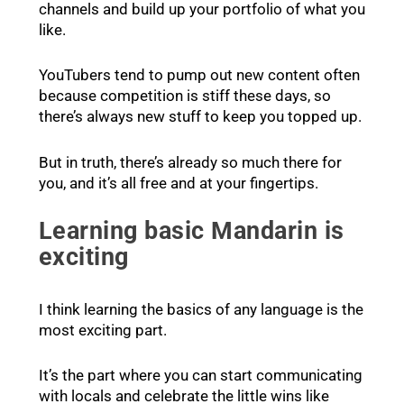
channels and build up your portfolio of what you
like.
YouTubers tend to pump out new content often
because competition is stiff these days, so
there’s always new stuff to keep you topped up.
But in truth, there’s already so much there for
you, and it’s all free and at your fingertips.
Learning basic Mandarin is
exciting
I think learning the basics of any language is the
most exciting part.
It’s the part where you can start communicating
with locals and celebrate the little wins like