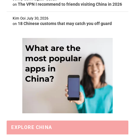
The VPN I recommend to friends visiting China in 2026
on
Kim Ooi
July 30, 2026
18 Chinese customs that may catch you off guard
on
EXPLORE CHINA