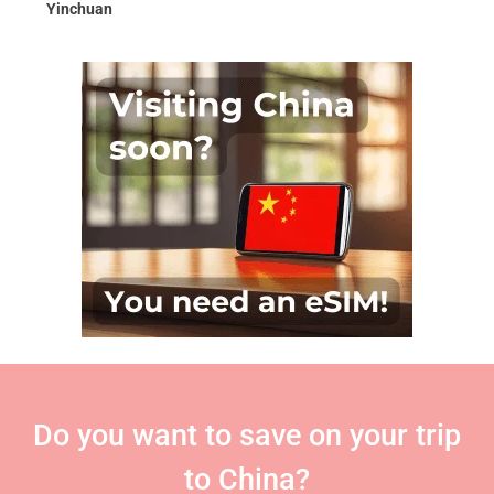
Yinchuan
Do you want to save on your trip
to China?