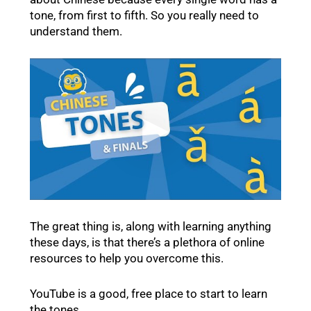
tone, from first to fifth. So you really need to
understand them.
The great thing is, along with learning anything
these days, is that there’s a plethora of online
resources to help you overcome this.
YouTube is a good, free place to start to learn
the tones.