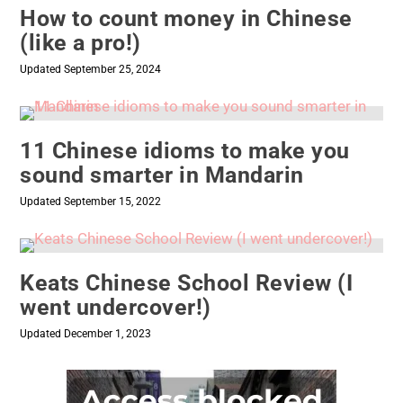
How to count money in Chinese
(like a pro!)
Updated September 25, 2024
11 Chinese idioms to make you
sound smarter in Mandarin
Updated September 15, 2022
Keats Chinese School Review (I
went undercover!)
Updated December 1, 2023