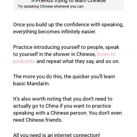
Try speaking Chinese whenever you can.
Once you build up the confidence with speaking,
everything becomes infinitely easier.
Practice introducing yourself to people, speak
to yourself in the shower in Chinese,
listen to
podcasts
and repeat what they say, and so on.
The more you do this, the quicker you’ll learn
basic Mandarin.
It’s also worth noting that you don’t need to
actually go to China if you want to practice
speaking with a Chinese person. You don’t even
need Chinese friends.
All you need is an internet connection!