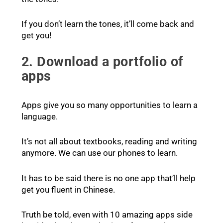
If you don’t learn the tones, it’ll come back and
get you!
2. Download a portfolio of
apps
Apps give you so many opportunities to learn a
language.
It’s not all about textbooks, reading and writing
anymore. We can use our phones to learn.
It has to be said there is no one app that’ll help
get you fluent in Chinese.
Truth be told, even with 10 amazing apps side