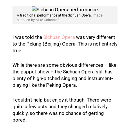
A traditional performance at the Sichuan Opera.
Image
supplied by Mike Cairnduff.
I was told the
Sichuan Opera
was very different
to the Peking (Beijing) Opera. This is not entirely
true.
While there are some obvious differences – like
the puppet show – the Sichuan Opera still has
plenty of high-pitched singing and instrument-
playing like the Peking Opera.
I couldn’t help but enjoy it though. There were
quite a few acts and they changed relatively
quickly, so there was no chance of getting
bored.