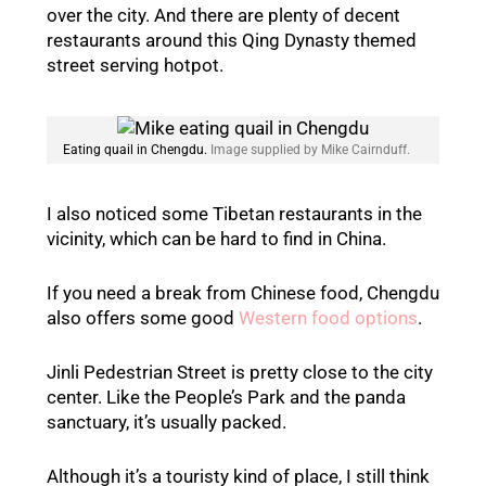
over the city. And there are plenty of decent
restaurants around this Qing Dynasty themed
street serving hotpot.
Eating quail in Chengdu.
Image supplied by Mike Cairnduff.
I also noticed some Tibetan restaurants in the
vicinity, which can be hard to find in China.
If you need a break from Chinese food, Chengdu
also offers some good
Western food options
.
Jinli Pedestrian Street is pretty close to the city
center. Like the People’s Park and the panda
sanctuary, it’s usually packed.
Although it’s a touristy kind of place, I still think