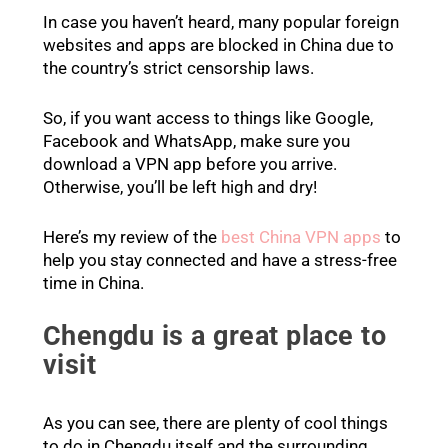
In case you haven’t heard, many popular foreign
websites and apps are blocked in China due to
the country’s strict censorship laws.
So, if you want access to things like Google,
Facebook and WhatsApp, make sure you
download a VPN app before you arrive.
Otherwise, you’ll be left high and dry!
Here’s my review of the
best China VPN apps
to
help you stay connected and have a stress-free
time in China.
Chengdu is a great place to
visit
As you can see, there are plenty of cool things
to do in Chengdu itself and the surrounding