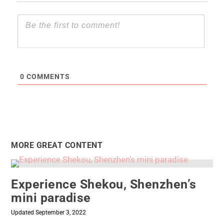
0
COMMENTS
MORE GREAT CONTENT
Experience Shekou, Shenzhen’s
mini paradise
Updated September 3, 2022