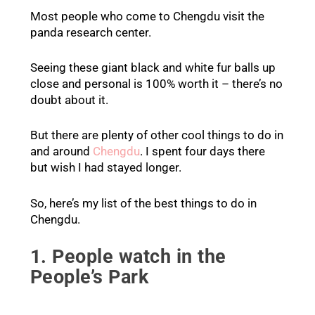
Most people who come to Chengdu visit the
panda research center.
Seeing these giant black and white fur balls up
close and personal is 100% worth it – there’s no
doubt about it.
But there are plenty of other cool things to do in
and around
Chengdu
. I spent four days there
but wish I had stayed longer.
So, here’s my list of the best things to do in
Chengdu.
1. People watch in the
People’s Park