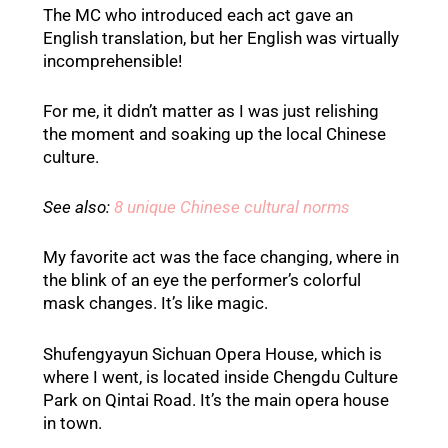
The MC who introduced each act gave an
English translation, but her English was virtually
incomprehensible!
For me, it didn’t matter as I was just relishing
the moment and soaking up the local Chinese
culture.
See also:
8 unique Chinese cultural norms
My favorite act was the face changing, where in
the blink of an eye the performer’s colorful
mask changes. It’s like magic.
Shufengyayun Sichuan Opera House, which is
where I went, is located inside Chengdu Culture
Park on Qintai Road. It’s the main opera house
in town.