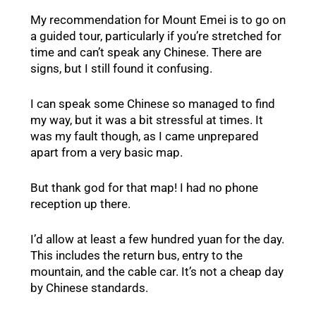
My recommendation for Mount Emei is to go on
a guided tour, particularly if you’re stretched for
time and can’t speak any Chinese. There are
signs, but I still found it confusing.
I can speak some Chinese so managed to find
my way, but it was a bit stressful at times. It
was my fault though, as I came unprepared
apart from a very basic map.
But thank god for that map! I had no phone
reception up there.
I’d allow at least a few hundred yuan for the day.
This includes the return bus, entry to the
mountain, and the cable car. It’s not a cheap day
by Chinese standards.