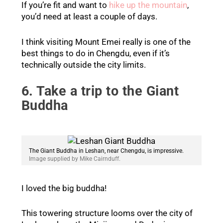
If you’re fit and want to
hike up the mountain
,
you’d need at least a couple of days.
I think visiting Mount Emei really is one of the
best things to do in Chengdu, even if it’s
technically outside the city limits.
6. Take a trip to the Giant
Buddha
The Giant Buddha in Leshan, near Chengdu, is impressive.
Image supplied by Mike Cairnduff.
I loved the big buddha!
This towering structure looms over the city of