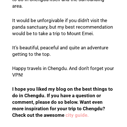
area.
It would be unforgivable if you didn’t visit the
panda sanctuary, but my best recommendation
would be to take a trip to Mount Emei.
It’s beautiful, peaceful and quite an adventure
getting to the top.
Happy travels in Chengdu. And don’t forget your
VPN!
I hope you liked my blog on the best things to
do in Chengdu. If you have a question or
comment, please do so below.
Want even
more inspiration for your trip to Chengdu?
Check out the
awesome
city guide.