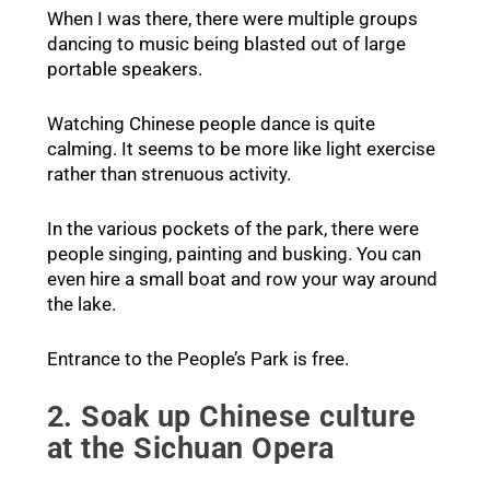
When I was there, there were multiple groups
dancing to music being blasted out of large
portable speakers.
Watching Chinese people dance is quite
calming. It seems to be more like light exercise
rather than strenuous activity.
In the various pockets of the park, there were
people singing, painting and busking. You can
even hire a small boat and row your way around
the lake.
Entrance to the People’s Park is free.
2. Soak up Chinese culture
at the Sichuan Opera