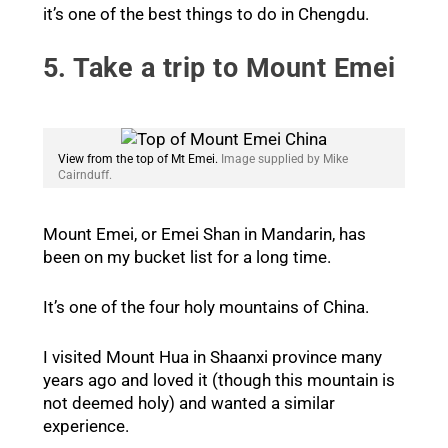
it’s one of the best things to do in Chengdu.
5. Take a trip to Mount Emei
View from the top of Mt Emei.
Image supplied by Mike
Cairnduff.
Mount Emei, or Emei Shan in Mandarin, has
been on my bucket list for a long time.
It’s one of the four holy mountains of China.
I visited Mount Hua in Shaanxi province many
years ago and loved it (though this mountain is
not deemed holy) and wanted a similar
experience.