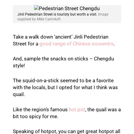
Jinli Pedestrian Street is touristy but worth a visit.
Image
supplied by Mike Cairnduff.
Take a walk down ‘ancient’ Jinli Pedestrian
Street for a
good range of Chinese souvenirs
.
And, sample the snacks on sticks – Chengdu
style!
The squid-on-a-stick seemed to be a favorite
with the locals, but I opted for what I think was
quail.
Like the region’s famous
hot pot
, the quail was a
bit too spicy for me.
Speaking of hotpot, you can get great hotpot all