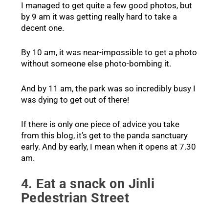
I managed to get quite a few good photos, but
by 9 am it was getting really hard to take a
decent one.
By 10 am, it was near-impossible to get a photo
without someone else photo-bombing it.
And by 11 am, the park was so incredibly busy I
was dying to get out of there!
If there is only one piece of advice you take
from this blog, it’s get to the panda sanctuary
early. And by early, I mean when it opens at 7.30
am.
4. Eat a snack on Jinli
Pedestrian Street