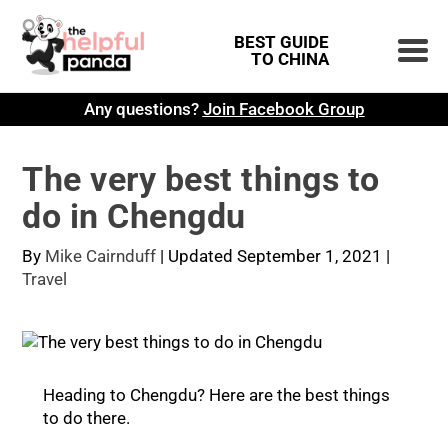
BEST GUIDE
TO CHINA
Any questions?
Join Facebook Group
The very best things to
do in Chengdu
By
Mike Cairnduff
|
Updated September 1, 2021
|
Travel
Heading to Chengdu? Here are the best things
to do there.