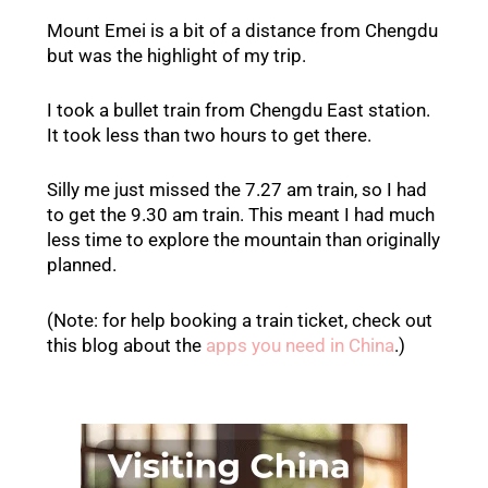
Mount Emei is a bit of a distance from Chengdu
but was the highlight of my trip.
I took a bullet train from Chengdu East station.
It took less than two hours to get there.
Silly me just missed the 7.27 am train, so I had
to get the 9.30 am train. This meant I had much
less time to explore the mountain than originally
planned.
(Note: for help booking a train ticket, check out
this blog about the
apps you need in China
.)