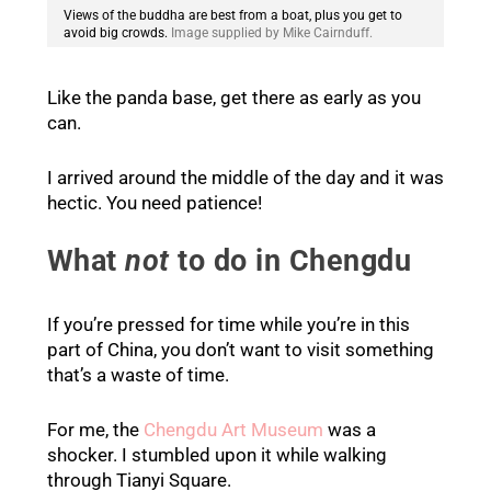
Views of the buddha are best from a boat, plus you get to
avoid big crowds.
Image supplied by Mike Cairnduff.
Like the panda base, get there as early as you
can.
I arrived around the middle of the day and it was
hectic. You need patience!
What
not
to do in Chengdu
If you’re pressed for time while you’re in this
part of China, you don’t want to visit something
that’s a waste of time.
For me, the
Chengdu Art Museum
was a
shocker. I stumbled upon it while walking
through Tianyi Square.