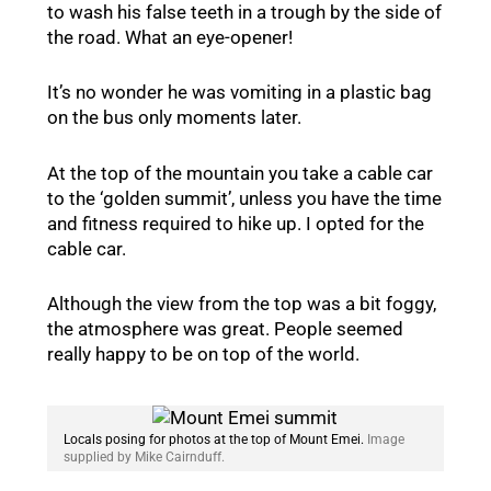
to wash his false teeth in a trough by the side of
the road. What an eye-opener!
It’s no wonder he was vomiting in a plastic bag
on the bus only moments later.
At the top of the mountain you take a cable car
to the ‘golden summit’, unless you have the time
and fitness required to hike up. I opted for the
cable car.
Although the view from the top was a bit foggy,
the atmosphere was great. People seemed
really happy to be on top of the world.
Locals posing for photos at the top of Mount Emei.
Image
supplied by Mike Cairnduff.