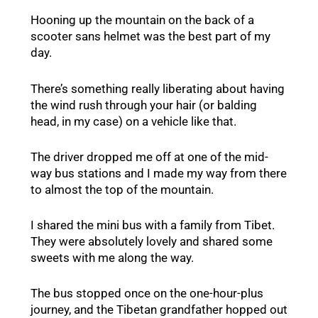
Hooning up the mountain on the back of a
scooter sans helmet was the best part of my
day.
There’s something really liberating about having
the wind rush through your hair (or balding
head, in my case) on a vehicle like that.
The driver dropped me off at one of the mid-
way bus stations and I made my way from there
to almost the top of the mountain.
I shared the mini bus with a family from Tibet.
They were absolutely lovely and shared some
sweets with me along the way.
The bus stopped once on the one-hour-plus
journey, and the Tibetan grandfather hopped out