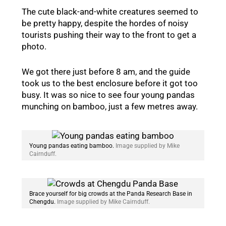
The cute black-and-white creatures seemed to
be pretty happy, despite the hordes of noisy
tourists pushing their way to the front to get a
photo.
We got there just before 8 am, and the guide
took us to the best enclosure before it got too
busy. It was so nice to see four young pandas
munching on bamboo, just a few metres away.
Young pandas eating bamboo.
Image supplied by Mike
Cairnduff.
Brace yourself for big crowds at the Panda Research Base in
Chengdu.
Image supplied by Mike Cairnduff.