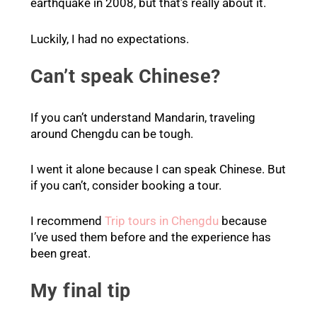
earthquake in 2008, but that’s really about it.
Luckily, I had no expectations.
Can’t speak Chinese?
If you can’t understand Mandarin, traveling
around Chengdu can be tough.
I went it alone because I can speak Chinese. But
if you can’t, consider booking a tour.
I recommend
Trip tours in Chengdu
because
I’ve used them before and the experience has
been great.
My final tip