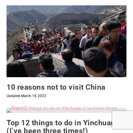
10 reasons not to visit China
Updated March 18, 2023
Top 12 things to do in Yinchuan
(I’ve been three times!)