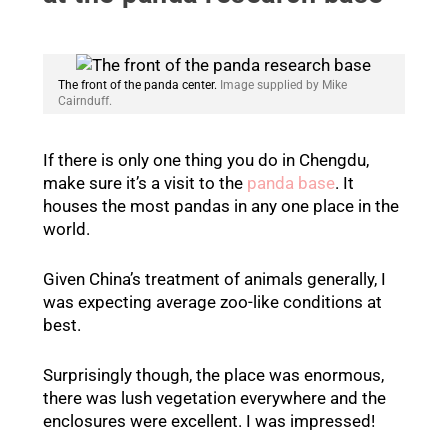
The front of the panda center.
Image supplied by Mike
Cairnduff.
If there is only one thing you do in Chengdu,
make sure it’s a visit to the
panda base
. It
houses the most pandas in any one place in the
world.
Given China’s treatment of animals generally, I
was expecting average zoo-like conditions at
best.
Surprisingly though, the place was enormous,
there was lush vegetation everywhere and the
enclosures were excellent. I was impressed!