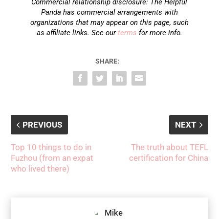
Commercial relationship disclosure: The Helpful
Panda has commercial arrangements with
organizations that may appear on this page, such
as affiliate links. See our
terms
for more info.
SHARE:
PREVIOUS
NEXT
Top 10 things to do in
The truth about TEFL
Fuzhou (from an expat
certification for China
who lived there)