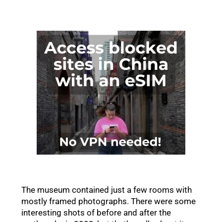
The museum contained just a few rooms with
mostly framed photographs. There were some
interesting shots of before and after the