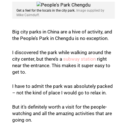
Get a feel for the locals in the city park.
Image supplied by
Mike Cairnduff.
Big city parks in China are a hive of activity, and
the People’s Park in Chengdu is no exception.
I discovered the park while walking around the
city center, but there’s a
subway station
right
near the entrance. This makes it super easy to
get to.
I have to admit the park was absolutely packed
– not the kind of place I would go to relax in.
But it’s definitely worth a visit for the people-
watching and all the amazing activities that are
going on.