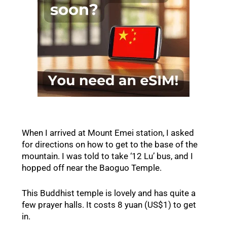
When I arrived at Mount Emei station, I asked
for directions on how to get to the base of the
mountain. I was told to take ‘12 Lu’ bus, and I
hopped off near the Baoguo Temple.
This Buddhist temple is lovely and has quite a
few prayer halls. It costs 8 yuan (US$1) to get
in.