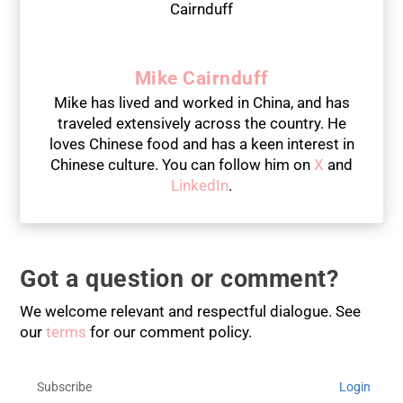
Mike Cairnduff
Mike has lived and worked in China, and has
traveled extensively across the country. He
loves Chinese food and has a keen interest in
Chinese culture. You can follow him on
X
and
LinkedIn
.
Got a question or comment?
We welcome relevant and respectful dialogue. See
our
terms
for our comment policy.
Subscribe
Login