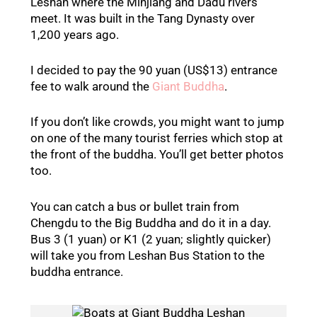
Leshan where the Minjiang and Dadu rivers
meet. It was built in the Tang Dynasty over
1,200 years ago.
I decided to pay the 90 yuan (US$13) entrance
fee to walk around the
Giant Buddha
.
If you don’t like crowds, you might want to jump
on one of the many tourist ferries which stop at
the front of the buddha. You’ll get better photos
too.
You can catch a bus or bullet train from
Chengdu to the Big Buddha and do it in a day.
Bus 3 (1 yuan) or K1 (2 yuan; slightly quicker)
will take you from Leshan Bus Station to the
buddha entrance.