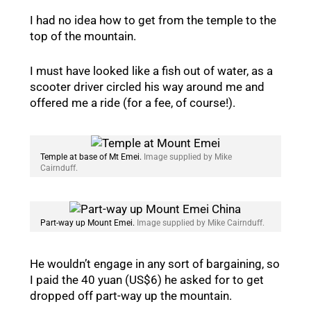
I had no idea how to get from the temple to the
top of the mountain.
I must have looked like a fish out of water, as a
scooter driver circled his way around me and
offered me a ride (for a fee, of course!).
Temple at base of Mt Emei.
Image supplied by Mike
Cairnduff.
Part-way up Mount Emei.
Image supplied by Mike Cairnduff.
He wouldn’t engage in any sort of bargaining, so
I paid the 40 yuan (US$6) he asked for to get
dropped off part-way up the mountain.