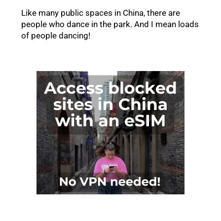
Like many public spaces in China, there are
people who dance in the park. And I mean loads
of people dancing!