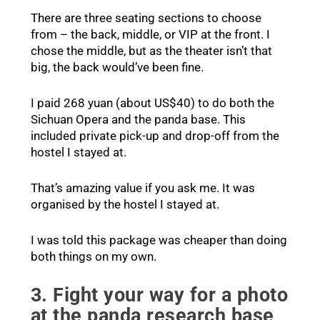
There are three seating sections to choose
from – the back, middle, or VIP at the front. I
chose the middle, but as the theater isn’t that
big, the back would’ve been fine.
I paid 268 yuan (about US$40) to do both the
Sichuan Opera and the panda base. This
included private pick-up and drop-off from the
hostel I stayed at.
That’s amazing value if you ask me. It was
organised by the hostel I stayed at.
I was told this package was cheaper than doing
both things on my own.
3. Fight your way for a photo
at the panda research base