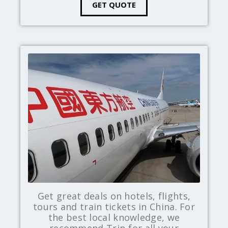
GET QUOTE
Get great deals on hotels, flights,
tours and train tickets in China. For
the best local knowledge, we
recommend Trip for all your