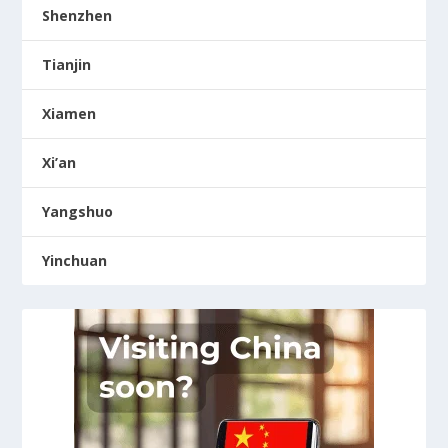
Shenzhen
Tianjin
Xiamen
Xi’an
Yangshuo
Yinchuan