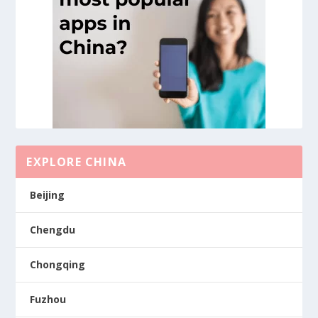
EXPLORE CHINA
Beijing
Chengdu
Chongqing
Fuzhou