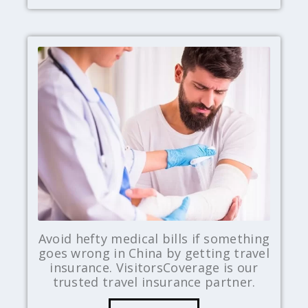
Avoid hefty medical bills if something
goes wrong in China by getting travel
insurance. VisitorsCoverage is our
trusted travel insurance partner.