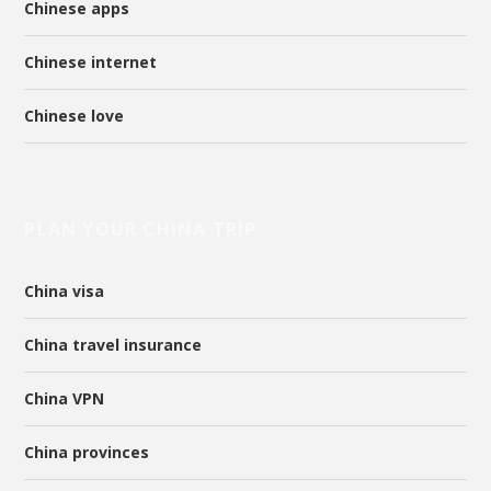
Chinese apps
Chinese internet
Chinese love
PLAN YOUR CHINA TRIP
China visa
China travel insurance
China VPN
China provinces