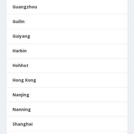
Guangzhou
Guilin
Guiyang
Harbin
Hohhot
Hong Kong
Nanjing
Nanning
Shanghai