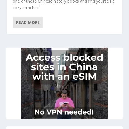
one of these Chinese history books and find yourself a
cozy armchair!
READ MORE