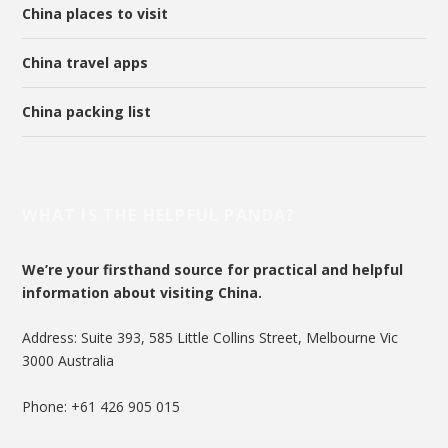
China places to visit
China travel apps
China packing list
WHAT IS THE HELPFUL PANDA?
We’re your firsthand source for practical and helpful
information about visiting China.
Address: Suite 393, 585 Little Collins Street, Melbourne Vic
3000 Australia
Phone: +61 426 905 015