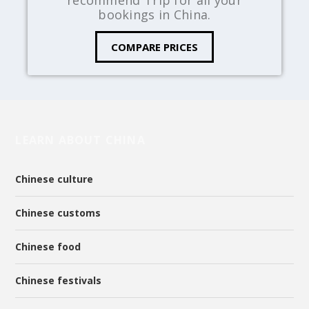
bookings in China.
COMPARE PRICES
LEARN ABOUT CHINA
Chinese culture
Chinese customs
Chinese food
Chinese festivals