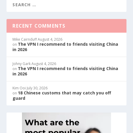
RECENT COMMENTS
Mike Cairnduff
August 4, 2026
The VPN I recommend to friends visiting China
on
in 2026
Johny Gark
August 4, 2026
The VPN I recommend to friends visiting China
on
in 2026
Kim Ooi
July 30, 2026
18 Chinese customs that may catch you off
on
guard