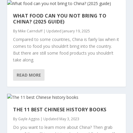
WHAT FOOD CAN YOU NOT BRING TO
CHINA? (2025 GUIDE)
By
Mike Cairnduff
|
Updated January 19, 2025
Compared to some countries, China is fairly lax when it
comes to food you shouldn’t bring into the country.
But there are still some food products you shouldn’t
take along.
READ MORE
THE 11 BEST CHINESE HISTORY BOOKS
By
Gayle Aggiss
|
Updated May 3, 2023
Do you want to learn more about China? Then grab