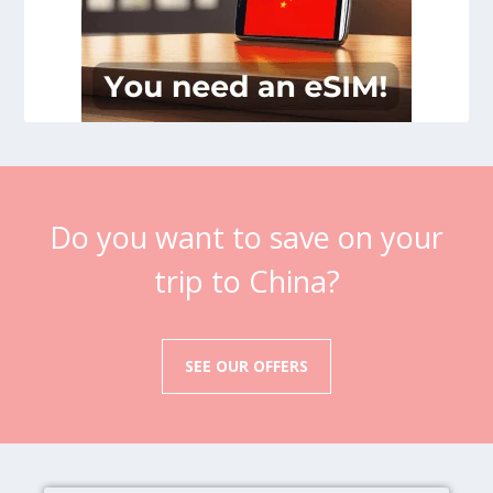
Do you want to save on your
trip to China?
SEE OUR OFFERS