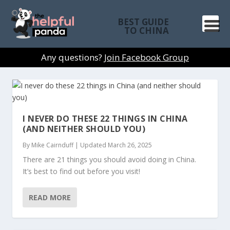
BEST GUIDE
TO CHINA
Any questions?
Join Facebook Group
I NEVER DO THESE 22 THINGS IN CHINA
(AND NEITHER SHOULD YOU)
By
Mike Cairnduff
|
Updated March 26, 2025
There are 21 things you should avoid doing in China.
It’s best to find out before you visit!
READ MORE