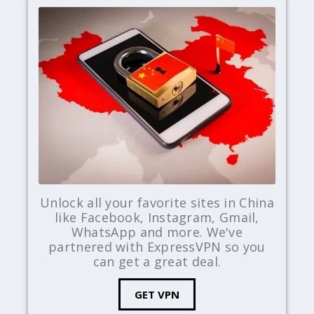
Unlock all your favorite sites in China
like Facebook, Instagram, Gmail,
WhatsApp and more. We've
partnered with ExpressVPN so you
can get a great deal.
GET VPN