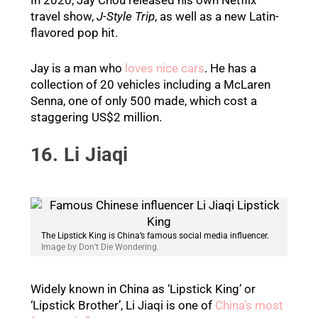
travel show,
J-Style Trip
, as well as a new Latin-
flavored pop hit.
Jay is a man who
loves nice cars
. He has a
collection of 20 vehicles including a McLaren
Senna, one of only 500 made, which cost a
staggering US$2 million.
16. Li Jiaqi
The Lipstick King is China’s famous social media influencer.
Image by Don’t Die Wondering.
Widely known in China as ‘Lipstick King’ or
‘Lipstick Brother’, Li Jiaqi is one of
China’s most