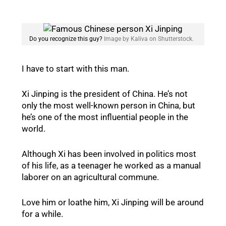
Do you recognize this guy?
Image by Kaliva on Shutterstock.
I have to start with this man.
Xi Jinping is the president of China. He’s not
only the most well-known person in China, but
he’s one of the most influential people in the
world.
Although Xi has been involved in politics most
of his life, as a teenager he worked as a manual
laborer on an agricultural commune.
Love him or loathe him, Xi Jinping will be around
for a while.