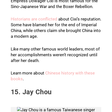
Empress Dowager Cixi is most famous for the
Sino-Japanese War and the Boxer Rebellion.
Historians are conflicted
about Cixi’s reputation.
Some have blamed her for the end of Imperial
China, while others claim she brought China into
a modern age.
Like many other famous world leaders, most of
her accomplishments weren’t recognized until
after her death.
Learn more about
Chinese history with these
books
.
15. Jay Chou