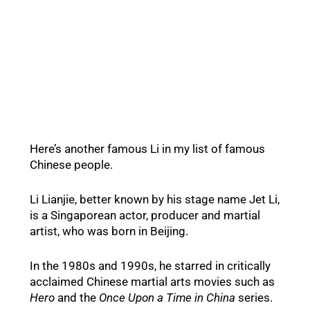
Here’s another famous Li in my list of famous
Chinese people.
Li Lianjie, better known by his stage name Jet Li,
is a Singaporean actor, producer and martial
artist, who was born in Beijing.
In the 1980s and 1990s, he starred in critically
acclaimed Chinese martial arts movies such as
Hero
and the
Once Upon a Time in China
series.