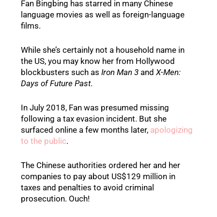
Fan Bingbing has starred in many Chinese
language movies as well as foreign-language
films.
While she’s certainly not a household name in
the US, you may know her from Hollywood
blockbusters such as
Iron Man 3
and
X-Men:
Days of Future Past
.
In July 2018, Fan was presumed missing
following a tax evasion incident. But she
surfaced online a few months later,
apologizing
to the public
.
The Chinese authorities ordered her and her
companies to pay about US$129 million in
taxes and penalties to avoid criminal
prosecution. Ouch!