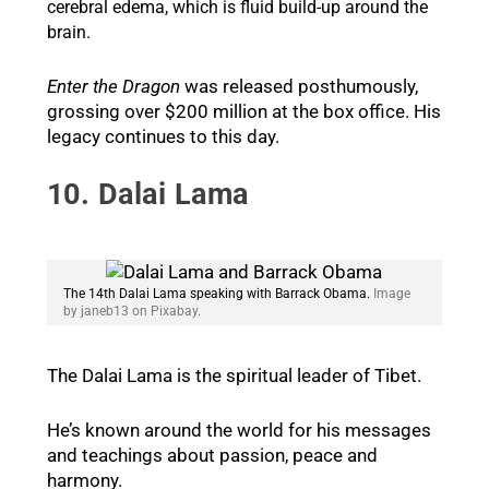
cerebral edema, which is fluid build-up around the
brain.
Enter the Dragon
was released posthumously,
grossing over $200 million at the box office. His
legacy continues to this day.
10. Dalai Lama
The 14th Dalai Lama speaking with Barrack Obama.
Image
by janeb13 on Pixabay.
The Dalai Lama is the spiritual leader of Tibet.
He’s known around the world for his messages
and teachings about passion, peace and
harmony.