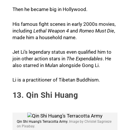
Then he became big in Hollywood.
His famous fight scenes in early 2000s movies,
including
Lethal Weapon 4
and
Romeo Must Die
,
made him a household name.
Jet Li’s legendary status even qualified him to
join other action stars in
The Expendables
. He
also starred in
Mulan
alongside Gong Li.
Li is a practitioner of Tibetan Buddhism.
13. Qin Shi Huang
Qin Shi Huang’s Terracotta Army.
Image by Christel Sagnieze
on Pixabay.