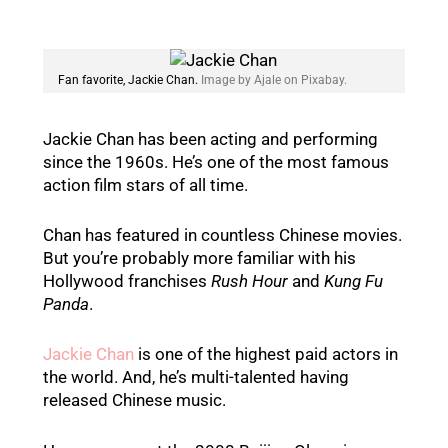
Fan favorite, Jackie Chan.
Image by Ajale on Pixabay.
Jackie Chan has been acting and performing
since the 1960s. He’s one of the most famous
action film stars of all time.
Chan has featured in countless Chinese movies.
But you’re probably more familiar with his
Hollywood franchises
Rush Hour
and
Kung Fu
Panda
.
Jackie Chan
is one of the highest paid actors in
the world. And, he’s multi-talented having
released Chinese music.