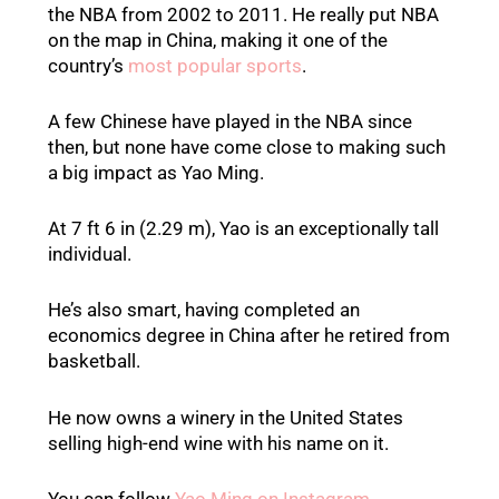
the NBA from 2002 to 2011. He really put NBA
on the map in China, making it one of the
country’s
most popular sports
.
A few Chinese have played in the NBA since
then, but none have come close to making such
a big impact as Yao Ming.
At 7 ft 6 in (2.29 m), Yao is an exceptionally tall
individual.
He’s also smart, having completed an
economics degree in China after he retired from
basketball.
He now owns a winery in the United States
selling high-end wine with his name on it.
You can follow
Yao Ming on Instagram
.