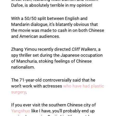
Dafoe, is absolutely terrible in my opinion!
With a 50/50 split between English and
Mandarin dialogue, it’s blatantly obvious that
the movie was made to cash in on both Chinese
and American audiences.
Zhang Yimou recently directed
Cliff Walkers
, a
spy thriller set during the Japanese occupation
of Manchuria, stoking feelings of Chinese
nationalism.
The 71-year-old controversially said that he
won’t work with actresses
who have had plastic
surgery
.
If you ever visit the southern Chinese city of
Yangshuo
like I have, you’ll probably end up