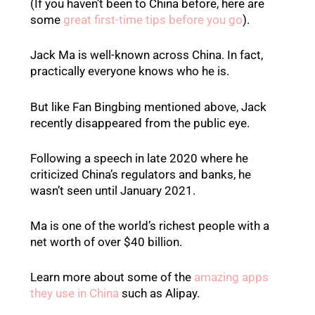
(If you haven’t been to China before, here are
some
great first-time tips before you go
).
Jack Ma is well-known across China. In fact,
practically everyone knows who he is.
But like Fan Bingbing mentioned above, Jack
recently disappeared from the public eye.
Following a speech in late 2020 where he
criticized China’s regulators and banks, he
wasn’t seen until January 2021.
Ma is one of the world’s richest people with a
net worth of over $40 billion.
Learn more about some of the
amazing apps
they use in China
such as Alipay.