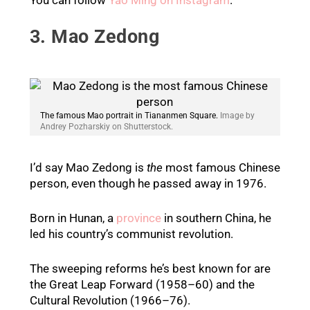
3. Mao Zedong
The famous Mao portrait in Tiananmen Square.
Image by
Andrey Pozharskiy on Shutterstock.
I’d say Mao Zedong is
the
most famous Chinese
person, even though he passed away in 1976.
Born in Hunan, a
province
in southern China, he
led his country’s communist revolution.
The sweeping reforms he’s best known for are
the Great Leap Forward (1958–60) and the
Cultural Revolution (1966–76).