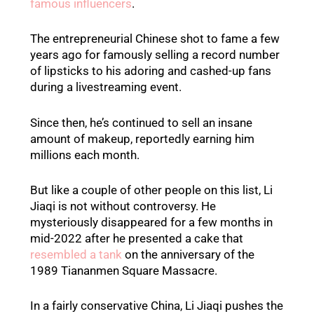
famous influencers
.
The entrepreneurial Chinese shot to fame a few
years ago for famously selling a record number
of lipsticks to his adoring and cashed-up fans
during a livestreaming event.
Since then, he’s continued to sell an insane
amount of makeup, reportedly earning him
millions each month.
But like a couple of other people on this list, Li
Jiaqi is not without controversy. He
mysteriously disappeared for a few months in
mid-2022 after he presented a cake that
resembled a tank
on the anniversary of the
1989 Tiananmen Square Massacre.
In a fairly conservative China, Li Jiaqi pushes the