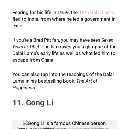
Fearing for his life in 1959, the
14th Dalai Lama
fled to India, from where he led a government in
exile.
If you’re a Brad Pitt fan, you may have seen
Seven
The film gives you a glimpse of the
Years in Tibet
.
Dalai Lama’s early life as well as what led him to
escape from China.
You can also tap into the teachings of the Dalai
Lama in his bestselling book,
The Art of
Happiness
.
11. Gong Li