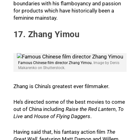
boundaries with his flamboyancy and passion
for products which have historically been a
feminine mainstay.
17. Zhang Yimou
Famous Chinese film director Zhang Yimou.
Image by Denis
Makarenko on Shutterstock.
Zhang is China’s greatest ever filmmaker.
He’s directed some of the best movies to come
out of China including
Raise the Red Lantern
,
To
Live
and
House of Flying Daggers
.
Having said that, his fantasy action film
The
Great Wall
, featuring Matt Damon and Willem