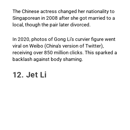
The Chinese actress changed her nationality to
Singaporean in 2008 after she got married to a
local, though the pair later divorced.
In 2020, photos of Gong Li’s curvier figure went
viral on Weibo (China’s version of Twitter),
receiving over 850 million clicks. This sparked a
backlash against body shaming.
12. Jet Li