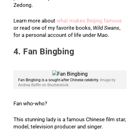
Zedong.
Learn more about
what makes Beijing famous
or read one of my favorite books,
Wild Swans
,
for a personal account of life under Mao.
4. Fan Bingbing
Fan Bingbing is a sought-after Chinese celebrity.
Image by
Andrea Raffin on Shutterstock.
Fan who-who?
This stunning lady is a famous Chinese film star,
model, television producer and singer.