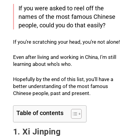
If you were asked to reel off the
names of the most famous Chinese
people, could you do that easily?
If you’re scratching your head, you’re not alone!
Even after living and working in China, I’m still
learning about who’s who.
Hopefully by the end of this list, you’ll have a
better understanding of the most famous
Chinese people, past and present.
Table of contents
1. Xi Jinping