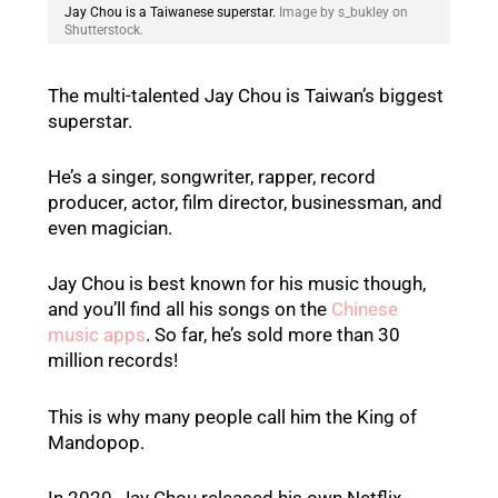
Jay Chou is a Taiwanese superstar.
Image by s_bukley on
Shutterstock.
The multi-talented Jay Chou is Taiwan’s biggest
superstar.
He’s a singer, songwriter, rapper, record
producer, actor, film director, businessman, and
even magician.
Jay Chou is best known for his music though,
and you’ll find all his songs on the
Chinese
music apps
. So far, he’s sold more than 30
million records!
This is why many people call him the King of
Mandopop.
In 2020, Jay Chou released his own Netflix