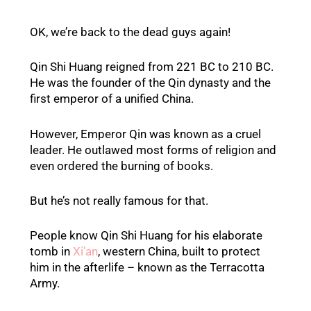
OK, we’re back to the dead guys again!
Qin Shi Huang reigned from 221 BC to 210 BC.
He was the founder of the Qin dynasty and the
first emperor of a unified China.
However, Emperor Qin was known as a cruel
leader. He outlawed most forms of religion and
even ordered the burning of books.
But he’s not really famous for that.
People know Qin Shi Huang for his elaborate
tomb in
Xi’an
, western China, built to protect
him in the afterlife – known as the Terracotta
Army.