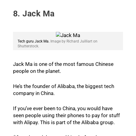
8. Jack Ma
Tech guru Jack Ma.
Image by Richard Juilliart on
Shutterstock.
Jack Ma is one of the most famous Chinese
people on the planet.
He’s the founder of Alibaba, the biggest tech
company in China.
If you’ve ever been to China, you would have
seen people using their phones to pay for stuff
with Alipay. This is part of the Alibaba group.