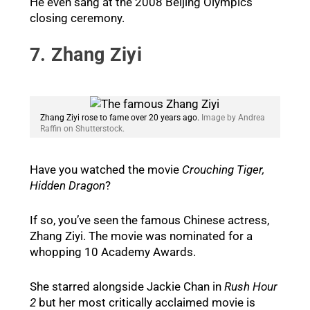
He even sang at the 2008 Beijing Olympics
closing ceremony.
7. Zhang Ziyi
Zhang Ziyi rose to fame over 20 years ago.
Image by Andrea
Raffin on Shutterstock.
Have you watched the movie
Crouching Tiger,
Hidden Dragon
?
If so, you’ve seen the famous Chinese actress,
Zhang Ziyi. The movie was nominated for a
whopping 10 Academy Awards.
She starred alongside Jackie Chan in
Rush Hour
2
but her most critically acclaimed movie is