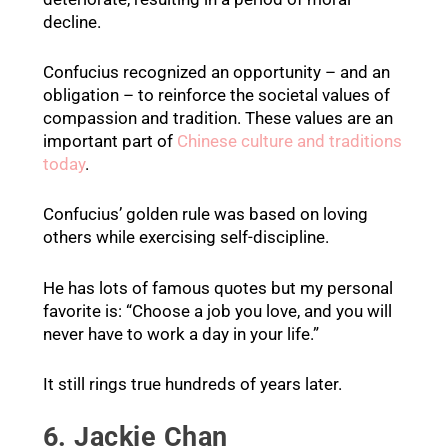
decline.
Confucius recognized an opportunity – and an
obligation – to reinforce the societal values of
compassion and tradition. These values are an
important part of
Chinese culture and traditions
today
.
Confucius’ golden rule was based on loving
others while exercising self-discipline.
He has lots of famous quotes but my personal
favorite is: “Choose a job you love, and you will
never have to work a day in your life.”
It still rings true hundreds of years later.
6. Jackie Chan