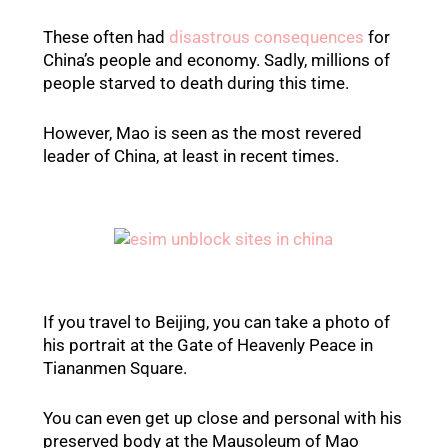
These often had
disastrous consequences
for
China’s people and economy. Sadly, millions of
people starved to death during this time.
However, Mao is seen as the most revered
leader of China, at least in recent times.
If you travel to Beijing, you can take a photo of
his portrait at the Gate of Heavenly Peace in
Tiananmen Square.
You can even get up close and personal with his
preserved body at the Mausoleum of Mao