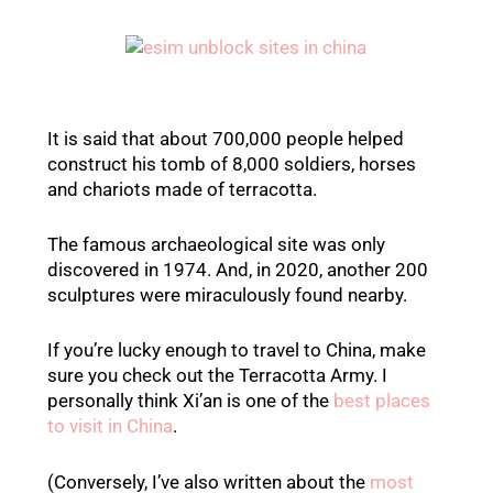
It is said that about 700,000 people helped
construct his tomb of 8,000 soldiers, horses
and chariots made of terracotta.
The famous archaeological site was only
discovered in 1974. And, in 2020, another 200
sculptures were miraculously found nearby.
If you’re lucky enough to travel to China, make
sure you check out the Terracotta Army. I
personally think Xi’an is one of the
best places
to visit in China
.
(Conversely, I’ve also written about the
most