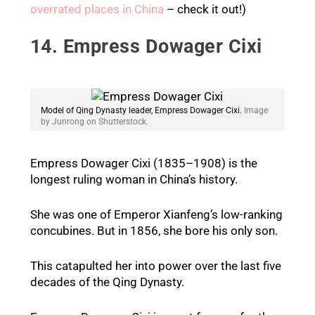
overrated places in China
– check it out!)
14. Empress Dowager Cixi
Model of Qing Dynasty leader, Empress Dowager Cixi.
Image
by Junrong on Shutterstock.
Empress Dowager Cixi (1835–1908) is the
longest ruling woman in China’s history.
She was one of Emperor Xianfeng’s low-ranking
concubines. But in 1856, she bore his only son.
This catapulted her into power over the last five
decades of the Qing Dynasty.