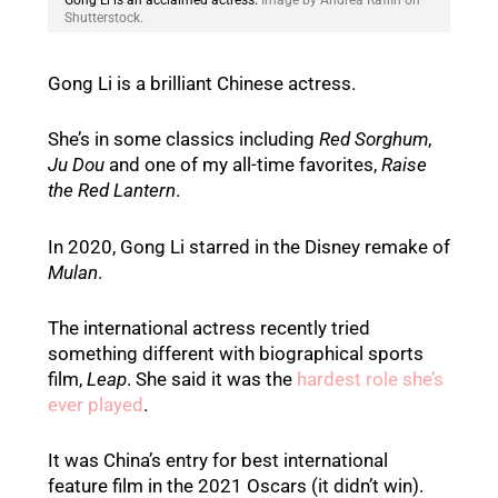
Gong Li is an acclaimed actress.
Image by Andrea Raffin on
Shutterstock.
Gong Li is a brilliant Chinese actress.
She’s in some classics including
Red Sorghum
,
Ju Dou
and one of my all-time favorites,
Raise
the Red Lantern
.
In 2020, Gong Li starred in the Disney remake of
Mulan
.
The international actress recently tried
something different with biographical sports
film,
Leap
. She said it was the
hardest role she’s
ever played
.
It was China’s entry for best international
feature film in the 2021 Oscars (it didn’t win).