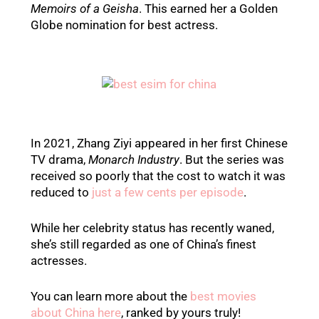
Memoirs of a Geisha
. This earned her a Golden
Globe nomination for best actress.
In 2021, Zhang Ziyi appeared in her first Chinese
TV drama,
Monarch Industry
. But the series was
received so poorly that the cost to watch it was
reduced to
just a few cents per episode
.
While her celebrity status has recently waned,
she’s still regarded as one of China’s finest
actresses.
You can learn more about the
best movies
about China here
, ranked by yours truly!