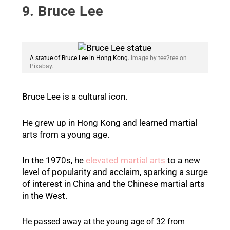
9. Bruce Lee
A statue of Bruce Lee in Hong Kong.
Image by tee2tee on
Pixabay.
Bruce Lee is a cultural icon.
He grew up in Hong Kong and learned martial
arts from a young age.
In the 1970s, he
elevated martial arts
to a new
level of popularity and acclaim, sparking a surge
of interest in China and the Chinese martial arts
in the West.
He passed away at the young age of 32 from