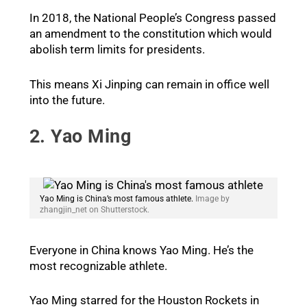
In 2018, the National People’s Congress passed
an amendment to the constitution which would
abolish term limits for presidents.
This means Xi Jinping can remain in office well
into the future.
2. Yao Ming
Yao Ming is China’s most famous athlete.
Image by
zhangjin_net on Shutterstock.
Everyone in China knows Yao Ming. He’s the
most recognizable athlete.
Yao Ming starred for the Houston Rockets in