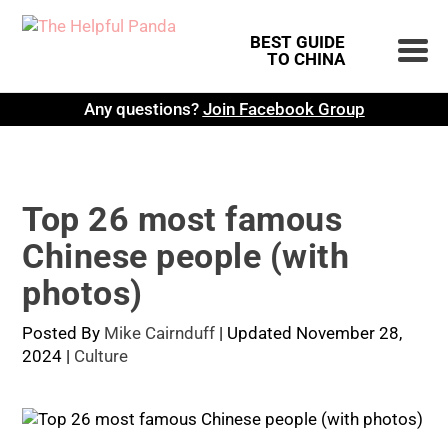
BEST GUIDE
TO CHINA
Any questions?
Join Facebook Group
Top 26 most famous
Chinese people (with
photos)
Posted By
Mike Cairnduff
|
Updated November 28,
2024
|
Culture