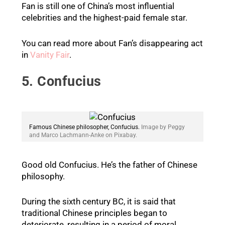
Fan is still one of China’s most influential
celebrities and the highest-paid female star.
You can read more about Fan’s disappearing act
in
Vanity Fair
.
5. Confucius
Famous Chinese philosopher, Confucius.
Image by Peggy
and Marco Lachmann-Anke on Pixabay.
Good old Confucius. He’s the father of Chinese
philosophy.
During the sixth century BC, it is said that
traditional Chinese principles began to
deteriorate, resulting in a period of moral